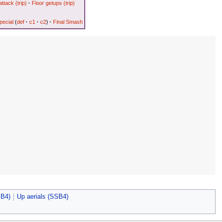
attack (trip)
·
Floor getups (trip)
ecial
(
def
·
c1
·
c2
)
·
Final Smash
SB4)
Up aerials (SSB4)