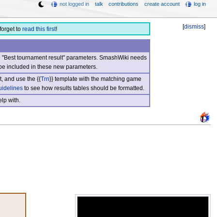
not logged in
talk
contributions
create account
log in
[
dismiss
]
forget to
read this first
!
nd "Best tournament result" parameters. SmashWiki needs
be included in these new parameters.
, and use the {{
Trn
}} template with the matching game
uidelines
to see how results tables should be formatted.
lp with.