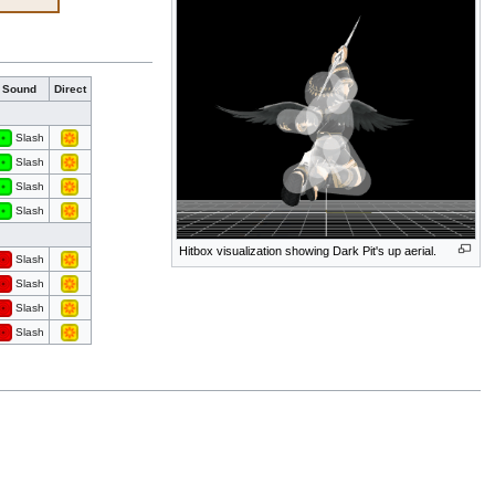
Sound
Direct
Slash
Slash
Slash
Slash
Hitbox visualization showing Dark Pit's up aerial.
Slash
Slash
Slash
Slash