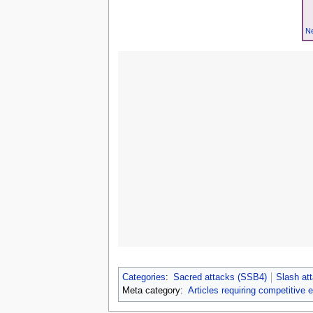
Ne
Categories
:
Sacred attacks (SSB4)
Slash at
Meta category:
Articles requiring competitive 