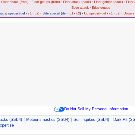
Floor attack (front)
·
Floor getups (front)
·
Floor attack (back)
·
Floor getups (back)
·
Floor 
Edge attack
·
Edge getups
utral special
(
def
·
c1
·
c2
)
·
Side special
(
def
·
c1
·
c2
)
·
Up special
(
def
·
c1
·
c2
)
·
Down sp
Do Not Sell My Personal Information
tacks (SSB4)
Meteor smashes (SSB4)
Semi-spikes (SSB4)
Dark Pit (S
expertise