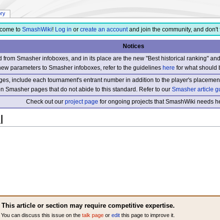
ory
come to
SmashWiki
!
Log in
or
create an account
and join the community, and don't 
Notices
from Smasher infoboxes, and in its place are the new "Best historical ranking" a
new parameters to Smasher infoboxes, refer to the guidelines
here
for what should 
s, include each tournament's entrant number in addition to the player's placement
 on Smasher pages that do not abide to this standard. Refer to our
Smasher article g
Check out our
project page
for ongoing projects that SmashWiki needs he
l
This article or section may require competitive expertise.
You can discuss this issue on the
talk page
or
edit
this page to improve it.