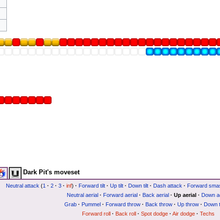
Dark Pit's moveset
Neutral attack
(
1
·
2
·
3
·
inf
)
·
Forward tilt
·
Up tilt
·
Down tilt
·
Dash attack
·
Forward sma
Neutral aerial
·
Forward aerial
·
Back aerial
·
Up aerial
·
Down ae
Grab
·
Pummel
·
Forward throw
·
Back throw
·
Up throw
·
Down 
Forward roll
·
Back roll
·
Spot dodge
·
Air dodge
·
Techs