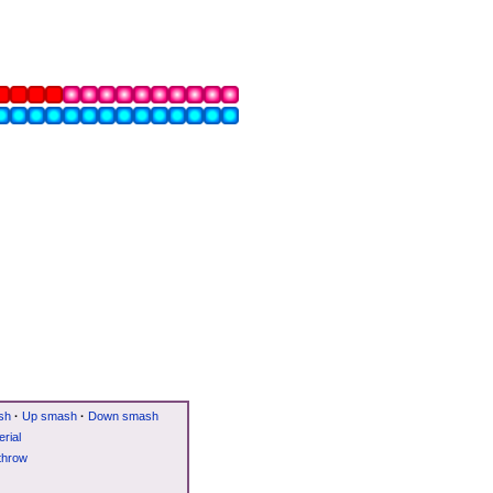
sh
·
Up smash
·
Down smash
rial
throw