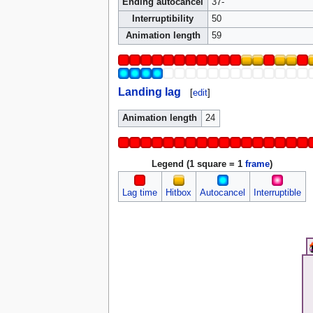
Ending autocancel
37-
Interruptibility
50
Animation length
59
Landing lag
[
edit
]
Animation length
24
Legend (1 square = 1
frame
)
Lag time
Hitbox
Autocancel
Interruptible