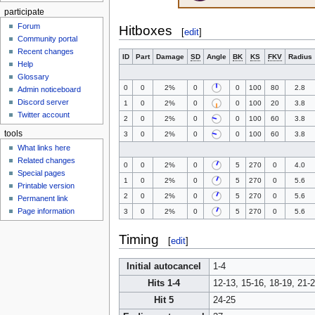
participate
Forum
Hitboxes
[
edit
]
Community portal
Recent changes
ID
Part
Damage
SD
Angle
BK
KS
FKV
Radius
Help
Glossary
0
0
2%
0
0
100
80
2.8
Admin noticeboard
Discord server
1
0
2%
0
0
100
20
3.8
Twitter account
2
0
2%
0
0
100
60
3.8
tools
3
0
2%
0
0
100
60
3.8
What links here
Related changes
0
0
2%
0
5
270
0
4.0
Special pages
1
0
2%
0
5
270
0
5.6
Printable version
2
0
2%
0
5
270
0
5.6
Permanent link
Page information
3
0
2%
0
5
270
0
5.6
Timing
[
edit
]
Initial autocancel
1-4
Hits 1-4
12-13, 15-16, 18-19, 21-
Hit 5
24-25