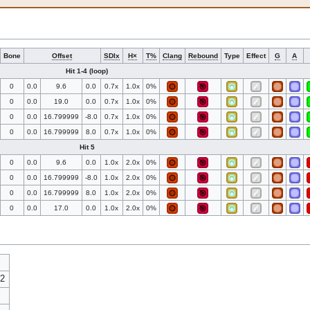
Bone
Offset
SDIx
H×
T%
Clang
Rebound
Type
Effect
G
A
Hit 1-4 (loop)
0
0.0
9.6
0.0
0.7x
1.0x
0%
0
0.0
19.0
0.0
0.7x
1.0x
0%
0
0.0
16.799999
-8.0
0.7x
1.0x
0%
0
0.0
16.799999
8.0
0.7x
1.0x
0%
Hit 5
0
0.0
9.6
0.0
1.0x
2.0x
0%
0
0.0
16.799999
-8.0
1.0x
2.0x
0%
0
0.0
16.799999
8.0
1.0x
2.0x
0%
0
0.0
17.0
0.0
1.0x
2.0x
0%
22