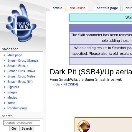
article
discussion
edit this page
hist
Wel
The Skill parameter has been removed 
help adding these 
When adding results to Smasher page
navigation
specified. Please also fix old results
Main page
Smash Bros. Ultimate
Smash Bros. 4
Dark Pit (SSB4)/Up aeria
Smash Bros. Brawl
Smash Bros. Melee
From SmashWiki, the Super Smash Bros. wiki
Smash Bros. (64)
<
Dark Pit (SSB4)
Fighters
Stages
Jump
Jump
Modes
to
to
Items
navigation
search
Random page
search