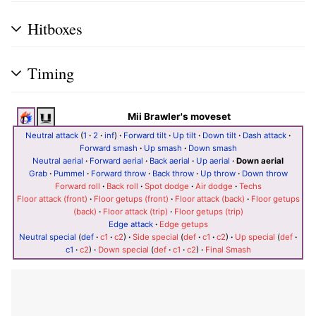
Hitboxes
Timing
Mii Brawler's moveset
Neutral attack
(
1
·
2
·
inf
)
·
Forward tilt
·
Up tilt
·
Down tilt
·
Dash attack
·
Forward smash
·
Up smash
·
Down smash
Neutral aerial
·
Forward aerial
·
Back aerial
·
Up aerial
·
Down aerial
Grab
·
Pummel
·
Forward throw
·
Back throw
·
Up throw
·
Down throw
Forward roll
·
Back roll
·
Spot dodge
·
Air dodge
·
Techs
Floor attack (front)
·
Floor getups (front)
·
Floor attack (back)
·
Floor getups
(back)
·
Floor attack (trip)
·
Floor getups (trip)
Edge attack
·
Edge getups
Neutral special
(
def
·
c1
·
c2
)
·
Side special
(
def
·
c1
·
c2
)
·
Up special
(
def
·
c1
·
c2
)
·
Down special
(
def
·
c1
·
c2
)
·
Final Smash