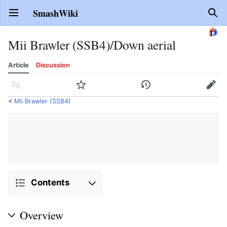
SmashWiki
Open main menu
Sear
Mii Brawler (SSB4)/Down aerial
Article
Discussion
Language
Watch
History
Edit
<
Mii Brawler (SSB4)
Contents
Overview