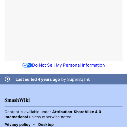
Do Not Sell My Personal Information
Last edited 4 years ago
by
SuperSqank
SmashWiki
Content is available under
Attribution-ShareAlike 4.0
International
unless otherwise noted.
Privacy policy
Desktop