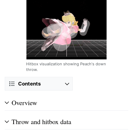
Hitbox visualization showing Peach's down
throw.
Contents
Overview
Throw and hitbox data