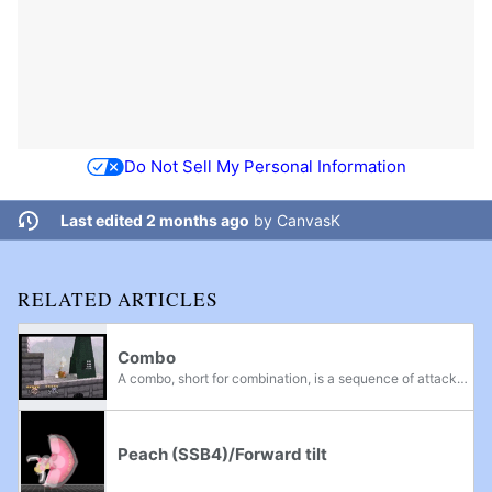
Do Not Sell My Personal Information
Last edited 2 months ago
by
CanvasK
RELATED ARTICLES
Combo
A combo, short for combination, is a sequence of attacks that is guaranteed to occur if the first attack hits the enemy. The exact definition of a combo may change from player to player. Some definitions may include: Combos are used to quickly rack...
Peach (SSB4)/Forward tilt