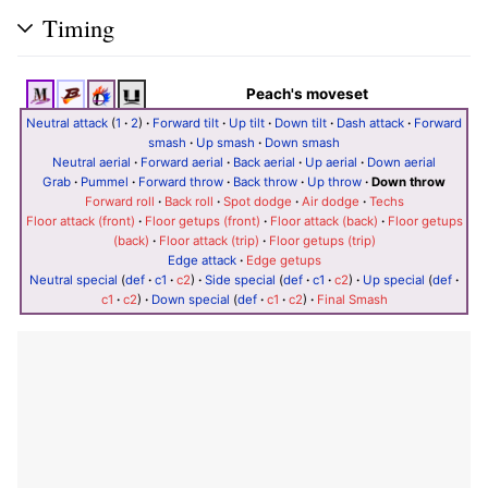
Timing
Peach's moveset
Neutral attack
(
1
·
2
)
·
Forward tilt
·
Up tilt
·
Down tilt
·
Dash attack
·
Forward
smash
·
Up smash
·
Down smash
Neutral aerial
·
Forward aerial
·
Back aerial
·
Up aerial
·
Down aerial
Grab
·
Pummel
·
Forward throw
·
Back throw
·
Up throw
·
Down throw
Forward roll
·
Back roll
·
Spot dodge
·
Air dodge
·
Techs
Floor attack (front)
·
Floor getups (front)
·
Floor attack (back)
·
Floor getups
(back)
·
Floor attack (trip)
·
Floor getups (trip)
Edge attack
·
Edge getups
Neutral special
(
def
·
c1
·
c2
)
·
Side special
(
def
·
c1
·
c2
)
·
Up special
(
def
·
c1
·
c2
)
·
Down special
(
def
·
c1
·
c2
)
·
Final Smash