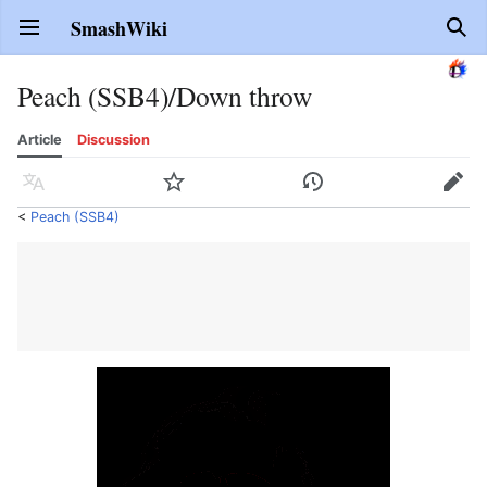
SmashWiki
Open main menu
Sear
Peach (SSB4)/Down throw
Article
Discussion
Language
Watch
History
Edit
<
Peach (SSB4)