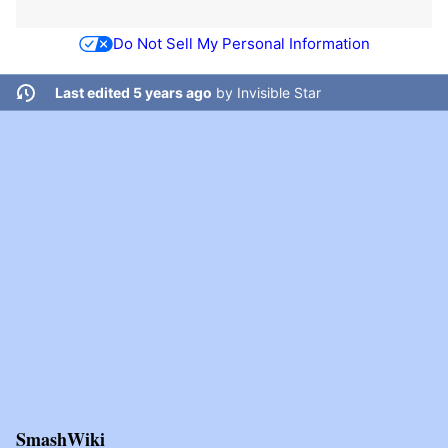
Do Not Sell My Personal Information
Last edited 5 years ago
by
Invisible Star
SmashWiki