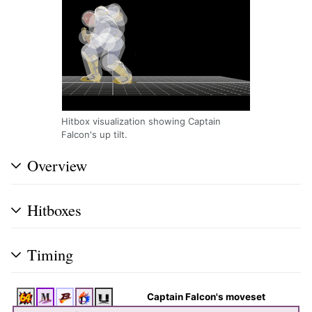
Hitbox visualization showing Captain
Falcon's up tilt.
Overview
Hitboxes
Timing
Captain Falcon's moveset