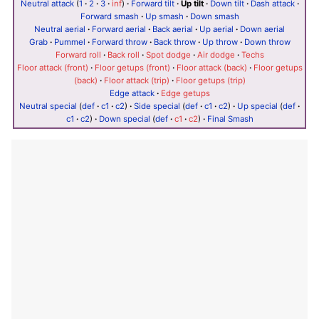
Neutral attack
(
1
·
2
·
3
·
inf
)
·
Forward tilt
·
Up tilt
·
Down tilt
·
Dash attack
·
Forward smash
·
Up smash
·
Down smash
Neutral aerial
·
Forward aerial
·
Back aerial
·
Up aerial
·
Down aerial
Grab
·
Pummel
·
Forward throw
·
Back throw
·
Up throw
·
Down throw
Forward roll
·
Back roll
·
Spot dodge
·
Air dodge
·
Techs
Floor attack (front)
·
Floor getups (front)
·
Floor attack (back)
·
Floor getups
(back)
·
Floor attack (trip)
·
Floor getups (trip)
Edge attack
·
Edge getups
Neutral special
(
def
·
c1
·
c2
)
·
Side special
(
def
·
c1
·
c2
)
·
Up special
(
def
·
c1
·
c2
)
·
Down special
(
def
·
c1
·
c2
)
·
Final Smash