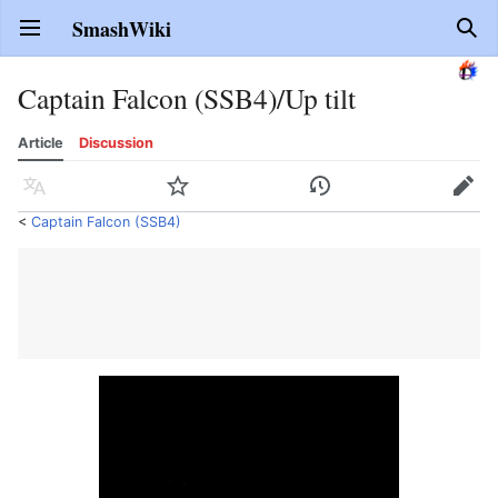
SmashWiki
Open main menu
Sear
Captain Falcon (SSB4)/Up tilt
Article
Discussion
Language
Watch
History
Edit
<
Captain Falcon (SSB4)