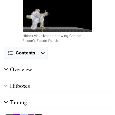
Hitbox visualization showing Captain
Falcon's Falcon Punch.
Contents
Overview
Hitboxes
Timing