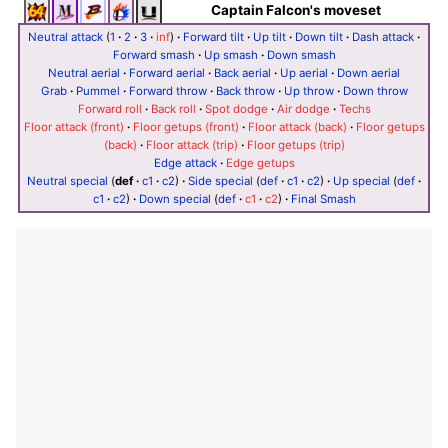
Captain Falcon's moveset
Neutral attack
(
1
·
2
·
3
·
inf
)
·
Forward tilt
·
Up tilt
·
Down tilt
·
Dash attack
·
Forward smash
·
Up smash
·
Down smash
Neutral aerial
·
Forward aerial
·
Back aerial
·
Up aerial
·
Down aerial
Grab
·
Pummel
·
Forward throw
·
Back throw
·
Up throw
·
Down throw
Forward roll
·
Back roll
·
Spot dodge
·
Air dodge
·
Techs
Floor attack (front)
·
Floor getups (front)
·
Floor attack (back)
·
Floor getups
(back)
·
Floor attack (trip)
·
Floor getups (trip)
Edge attack
·
Edge getups
Neutral special
(
def
·
c1
·
c2
)
·
Side special
(
def
·
c1
·
c2
)
·
Up special
(
def
·
c1
·
c2
)
·
Down special
(
def
·
c1
·
c2
)
·
Final Smash