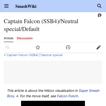
SmashWiki
Open main menu
Sear
Captain Falcon (SSB4)/Neutral
special/Default
Article
Discussion
Language
Watch
History
Edit
<
Captain Falcon (SSB4)
‎ |
Neutral special
This article is about the hitbox visualization in
Super Smash
Bros. 4
. For the move itself, see
Falcon Punch
.