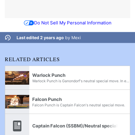
Do Not Sell My Personal Information
Last edited 2 years ago
by
Mexi
RELATED ARTICLES
Warlock Punch
Warlock Punch is Ganondorf's neutral special move. In every game since its introduction in Super Smash Bros. Melee, it has consistently been one of the most powerful attacks of any character that is not a Final Smash, only losing to Roy/Chrom's...
Falcon Punch
Falcon Punch is Captain Falcon's neutral special move.
Captain Falcon (SSBM)/Neutral special