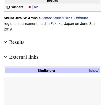
Results
winners
Tea
Shulla-bra SP 4
was a
Super Smash Bros. Ultimate
regional tournament held in Fukoka, Japan on June 8th,
2019.
Results
External links
Shulla-bra
show