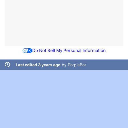
Do Not Sell My Personal Information
Last edited 3 years ago
by
PorpleBot