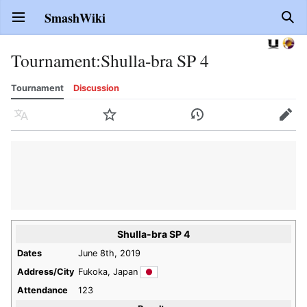
SmashWiki
Open main menu
Sear
Tournament
:
Shulla-bra SP 4
Tournament
Discussion
Language
Watch
History
Edit
Shulla-bra SP 4
Dates
June 8th, 2019
Address/City
Fukoka, Japan
Attendance
123