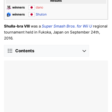
Results
winners
dano
winners
Shuton
Shulla-bra VIII
was a
Super Smash Bros. for Wii U
regional
tournament held in Fukoka, Japan on September 24th,
2016.
Contents