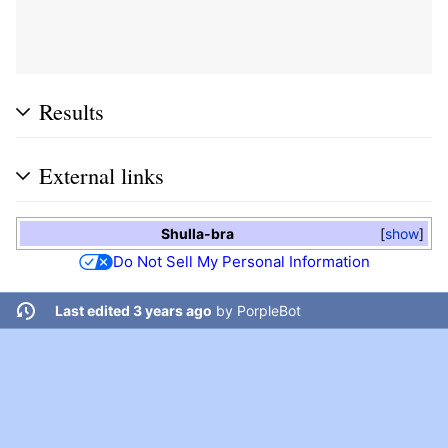
Results
External links
Shulla-bra
show
Do Not Sell My Personal Information
Last edited 3 years ago
by
PorpleBot