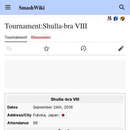
SmashWiki
Open main menu
Sear
Tournament
:
Shulla-bra VIII
Tournament
Discussion
Language
Watch
History
Edit
Shulla-bra VIII
Dates
September 24th, 2016
Address/City
Fukoka, Japan
Attendance
96