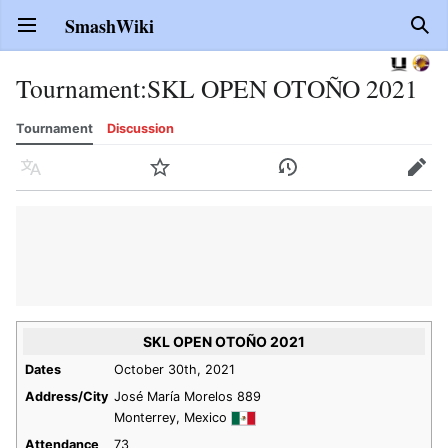
SmashWiki
Open main menu
Sear
Tournament
:
SKL OPEN OTOÑO 2021
Tournament
Discussion
Language
Watch
History
Edit
SKL OPEN OTOÑO 2021
Dates
October 30th, 2021
Address/City
José María Morelos 889
Monterrey, Mexico
Attendance
73