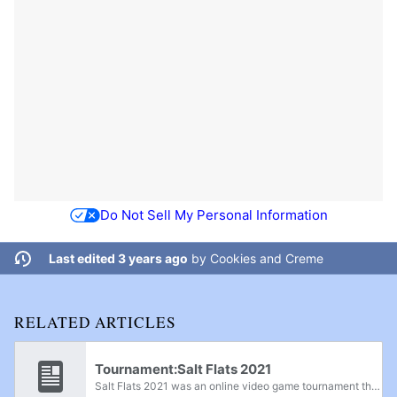
Do Not Sell My Personal Information
Last edited 3 years ago
by
Cookies and Creme
RELATED ARTICLES
Tournament:Salt Flats 2021
Salt Flats 2021 was an online video game tournament that featured Project+ on February 12th, Super Smash Bros. Melee on February 13th, and Super Smash Bros. Ultimate on February 14th, 2021.