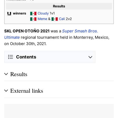
Results
winners
Cloudy
1v1
Meme
&
Cali
2v2
SKL OPEN OTOÑO 2021
was a
Super Smash Bros.
Ultimate
regional tournament held in Monterrey, Mexico,
on October 30th, 2021.
Contents
Results
External links