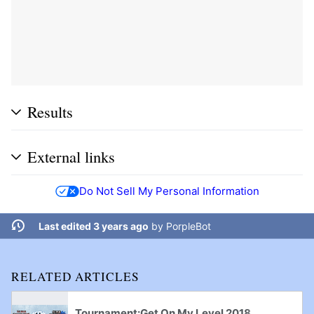
Results
External links
Do Not Sell My Personal Information
Last edited 3 years ago
by
PorpleBot
RELATED ARTICLES
Tournament:Get On My Level 2018