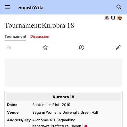
SmashWiki
Open main menu
Sear
Tournament
:
Kurobra 18
Tournament
Discussion
Language
Watch
History
Edit
Kurobra 18
Dates
September 21st, 2019
Venue
Sagami Women's University Green Hall
Address/City
4-chōme-4-1 Sagamiōno
Kanagawa Prefecture, Japan