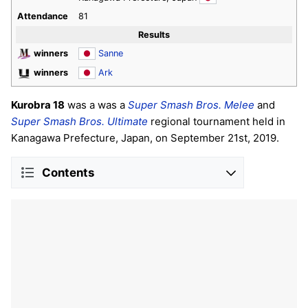
Attendance
81
Results
winners
Sanne
winners
Ark
Kurobra 18
was a was a
Super Smash Bros. Melee
and
Super Smash Bros. Ultimate
regional tournament held in
Kanagawa Prefecture, Japan, on September 21st, 2019.
Contents