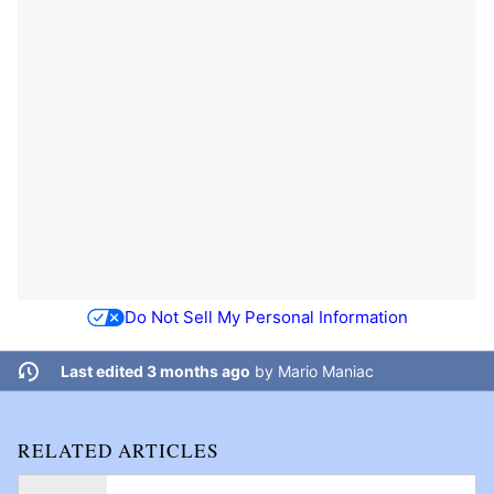
Do Not Sell My Personal Information
Last edited 3 months ago
by
Mario Maniac
RELATED ARTICLES