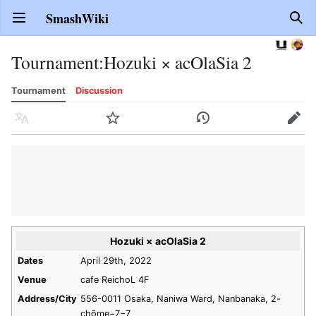
SmashWiki
Open main menu
Sear
Tournament
:
Hozuki × acOlaSia 2
Tournament
Discussion
Language
Watch
History
Edit
Hozuki × acOlaSia 2
Dates
April 29th, 2022
Venue
cafe ReichoL 4F
Address/City
556-0011 Osaka, Naniwa Ward, Nanbanaka, 2-
chōme−7−7