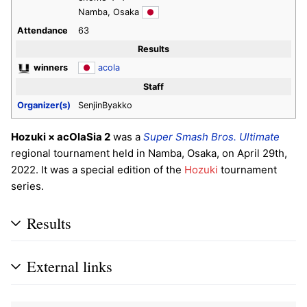
Namba, Osaka
Attendance
63
Results
winners
acola
Staff
Organizer(s)
SenjinByakko
Hozuki × acOlaSia 2
was a
Super Smash Bros. Ultimate
regional tournament held in Namba, Osaka, on April 29th,
2022. It was a special edition of the
Hozuki
tournament
series.
Results
External links