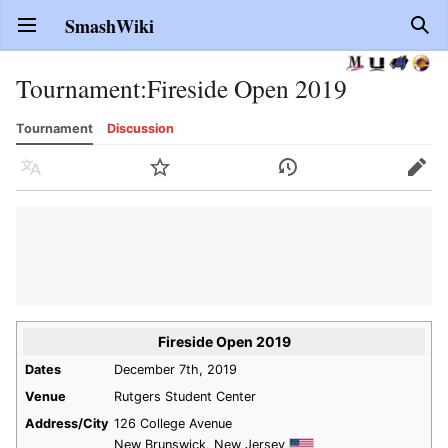
SmashWiki
Open main menu
Sear
Tournament
:
Fireside Open 2019
Tournament
Discussion
Language
Watch
History
Edit
Fireside Open 2019
Dates
December 7th, 2019
Venue
Rutgers Student Center
Address/City
126 College Avenue
New Brunswick, New Jersey