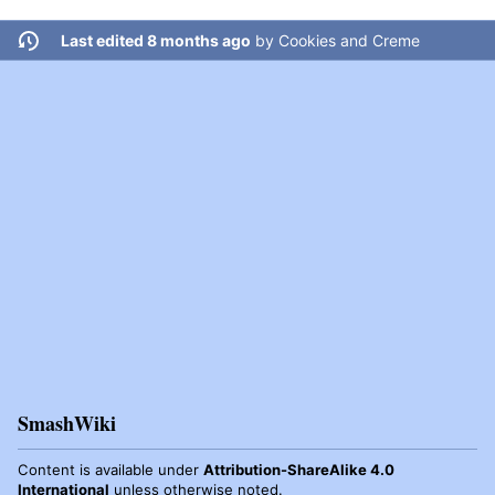
Last edited 8 months ago
by
Cookies and Creme
SmashWiki
Content is available under
Attribution-ShareAlike 4.0
International
unless otherwise noted.