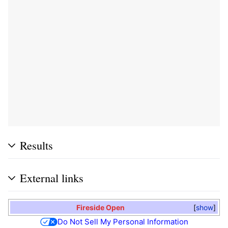
Results
External links
Fireside Open
show
Do Not Sell My Personal Information