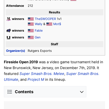
Attendance
212
Results
winners
TheSWOOPER
1v1
Wally
&
Mot$
winners
Fable
winners
Gen
Staff
Organizer(s)
Rutgers Esports
Fireside Open 2019
was a video game tournament held in
New Brunswick, New Jersey, on December 7th, 2019. It
featured
Super Smash Bros. Melee
,
Super Smash Bros.
Ultimate
, and
Project M
in its lineup.
Contents