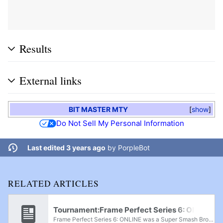
Results
External links
BIT MASTER MTY
show
Do Not Sell My Personal Information
Last edited 3 years ago
by
PorpleBot
RELATED ARTICLES
Tournament:Frame Perfect Series 6: ONLINE
Frame Perfect Series 6: ONLINE was a Super Smash Bros. Melee, Project+, and Super Smash Bros. Ultimate online tournament that was held from July 2nd-4th, 2021, with Project + being held on the 2nd, Melee on the 3rd, and Ultimate on the 4th. A Smash...