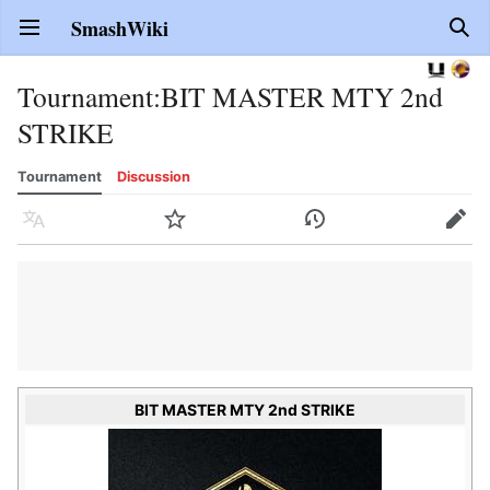
SmashWiki
Open main menu
Sear
Tournament
:
BIT MASTER MTY 2nd
STRIKE
Tournament
Discussion
Language
Watch
History
Edit
BIT MASTER MTY 2nd STRIKE