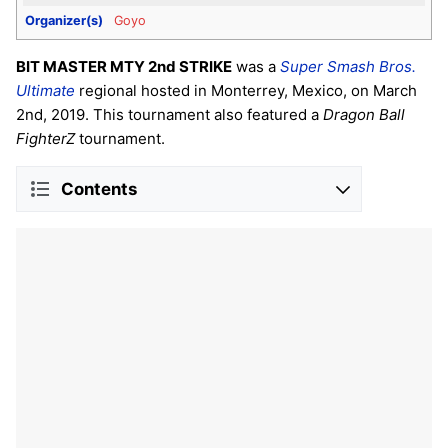
Organizer(s)
Goyo
BIT MASTER MTY 2nd STRIKE
was a
Super Smash Bros.
Ultimate
regional hosted in Monterrey, Mexico, on March
2nd, 2019. This tournament also featured a
Dragon Ball
FighterZ
tournament.
Contents