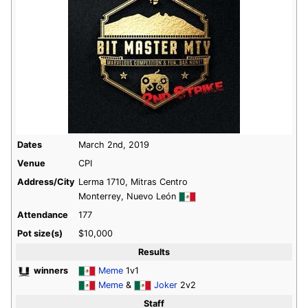
Dates
March 2nd, 2019
Venue
CPI
Address/City
Lerma 1710, Mitras Centro
Monterrey, Nuevo León
Attendance
177
Pot size(s)
$10,000
Results
winners
Meme
1v1
Meme
&
Joker
2v2
Staff