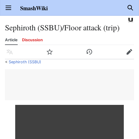
SmashWiki
Open main menu
Sear
Sephiroth (SSBU)/Floor attack (trip)
Article
Discussion
Language
Watch
History
Edit
<
Sephiroth (SSBU)