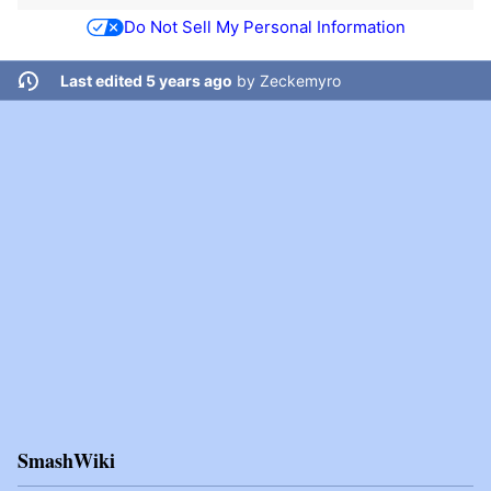
Do Not Sell My Personal Information
Last edited 5 years ago
by
Zeckemyro
SmashWiki