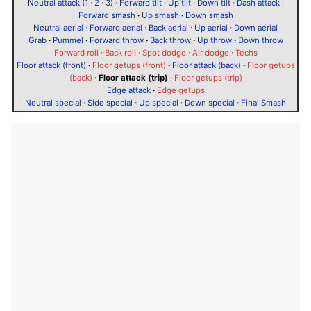
Neutral attack
(
1
·
2
·
3
)
·
Forward tilt
·
Up tilt
·
Down tilt
·
Dash attack
·
Forward smash
·
Up smash
·
Down smash
Neutral aerial
·
Forward aerial
·
Back aerial
·
Up aerial
·
Down aerial
Grab
·
Pummel
·
Forward throw
·
Back throw
·
Up throw
·
Down throw
Forward roll
·
Back roll
·
Spot dodge
·
Air dodge
·
Techs
Floor attack (front)
·
Floor getups (front)
·
Floor attack (back)
·
Floor getups
(back)
·
Floor attack (trip)
·
Floor getups (trip)
Edge attack
·
Edge getups
Neutral special
·
Side special
·
Up special
·
Down special
·
Final Smash