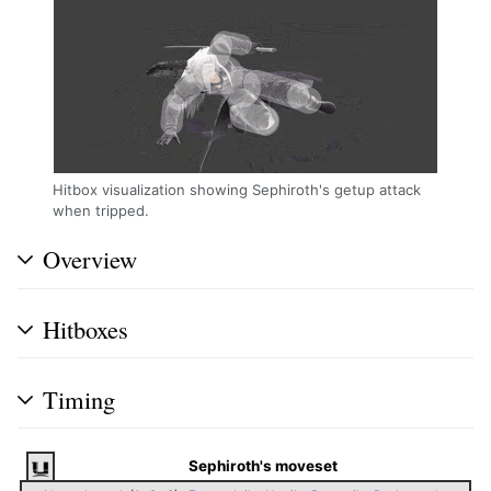
Hitbox visualization showing Sephiroth's getup attack
when tripped.
Overview
Hitboxes
Timing
Sephiroth's moveset