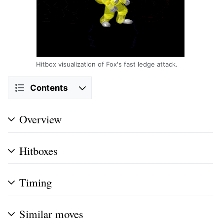
Hitbox visualization of Fox's fast ledge attack.
Contents
Overview
Hitboxes
Timing
Similar moves