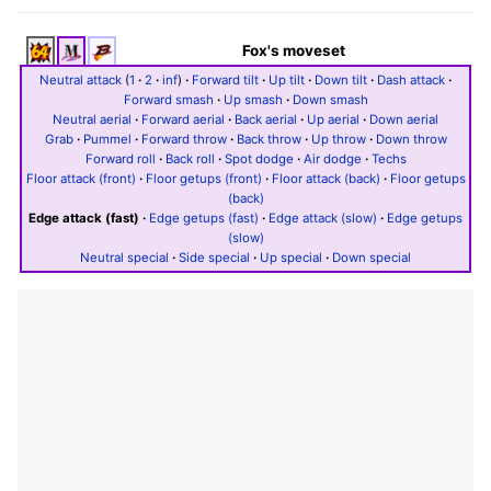
Fox's moveset
Neutral attack
(
1
·
2
·
inf
)
·
Forward tilt
·
Up tilt
·
Down tilt
·
Dash attack
·
Forward smash
·
Up smash
·
Down smash
Neutral aerial
·
Forward aerial
·
Back aerial
·
Up aerial
·
Down aerial
Grab
·
Pummel
·
Forward throw
·
Back throw
·
Up throw
·
Down throw
Forward roll
·
Back roll
·
Spot dodge
·
Air dodge
·
Techs
Floor attack (front)
·
Floor getups (front)
·
Floor attack (back)
·
Floor getups
(back)
Edge attack (fast)
·
Edge getups (fast)
·
Edge attack (slow)
·
Edge getups
(slow)
Neutral special
·
Side special
·
Up special
·
Down special