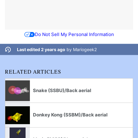
Do Not Sell My Personal Information
Last edited 2 years ago
by
Mariogeek2
RELATED ARTICLES
Snake (SSBU)/Back aerial
Donkey Kong (SSBM)/Back aerial