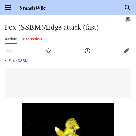
SmashWiki
Open main menu
Sear
Fox (SSBM)/Edge attack (fast)
Article
Discussion
Language
Watch
History
Edit
<
Fox (SSBM)