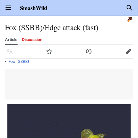
SmashWiki
Open main menu
Sear
Fox (SSBB)/Edge attack (fast)
Article
Discussion
Language
Watch
History
Edit
<
Fox (SSBB)