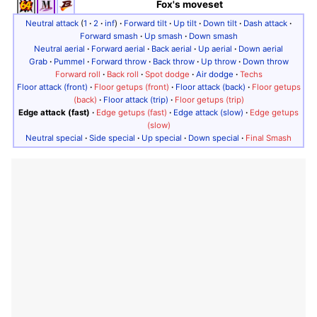
Fox's moveset
Neutral attack
(
1
·
2
·
inf
)
·
Forward tilt
·
Up tilt
·
Down tilt
·
Dash attack
·
Forward smash
·
Up smash
·
Down smash
Neutral aerial
·
Forward aerial
·
Back aerial
·
Up aerial
·
Down aerial
Grab
·
Pummel
·
Forward throw
·
Back throw
·
Up throw
·
Down throw
Forward roll
·
Back roll
·
Spot dodge
·
Air dodge
·
Techs
Floor attack (front)
·
Floor getups (front)
·
Floor attack (back)
·
Floor getups
(back)
·
Floor attack (trip)
·
Floor getups (trip)
Edge attack (fast)
·
Edge getups (fast)
·
Edge attack (slow)
·
Edge getups
(slow)
Neutral special
·
Side special
·
Up special
·
Down special
·
Final Smash