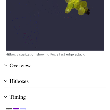
Hitbox visualization showing Fox's fast edge attack.
Overview
Hitboxes
Timing