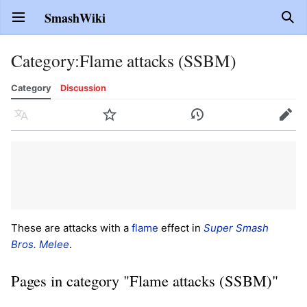
SmashWiki
Open main menu
Sear
Category
:
Flame attacks (SSBM)
Category
Discussion
Language
Watch
History
Edit
These are attacks with a
flame
effect in
Super Smash
Bros. Melee
.
Pages in category "Flame attacks (SSBM)"