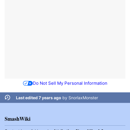
Do Not Sell My Personal Information
Last edited 7 years ago
by
SnorlaxMonster
SmashWiki