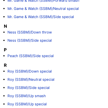
Mr. Game & Watch (SSBM)/Forward smash
Mr. Game & Watch (SSBM)/Neutral special
Mr. Game & Watch (SSBM)/Side special
N
Ness (SSBM)/Down throw
Ness (SSBM)/Side special
P
Peach (SSBM)/Side special
R
Roy (SSBM)/Down special
Roy (SSBM)/Neutral special
Roy (SSBM)/Side special
Roy (SSBM)/Up smash
Roy (SSBM)/Up special