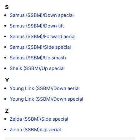
S
Samus (SSBM)/Down special
Samus (SSBM)/Down tilt
Samus (SSBM)/Forward aerial
Samus (SSBM)/Side special
Samus (SSBM)/Up smash
Sheik (SSBM)/Up special
Y
Young Link (SSBM)/Down aerial
Young Link (SSBM)/Down special
Z
Zelda (SSBM)/Side special
Zelda (SSBM)/Up aerial