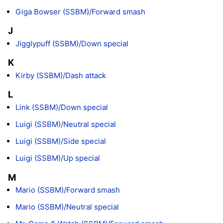
Giga Bowser (SSBM)/Forward smash
J
Jigglypuff (SSBM)/Down special
K
Kirby (SSBM)/Dash attack
L
Link (SSBM)/Down special
Luigi (SSBM)/Neutral special
Luigi (SSBM)/Side special
Luigi (SSBM)/Up special
M
Mario (SSBM)/Forward smash
Mario (SSBM)/Neutral special