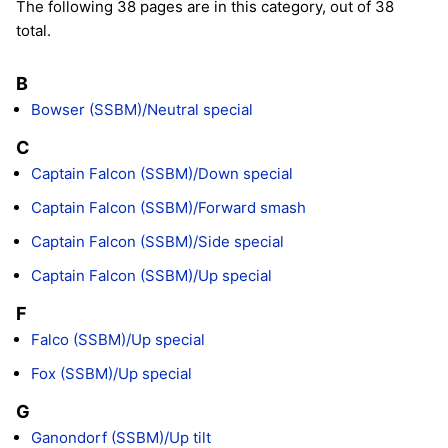
The following 38 pages are in this category, out of 38
total.
B
Bowser (SSBM)/Neutral special
C
Captain Falcon (SSBM)/Down special
Captain Falcon (SSBM)/Forward smash
Captain Falcon (SSBM)/Side special
Captain Falcon (SSBM)/Up special
F
Falco (SSBM)/Up special
Fox (SSBM)/Up special
G
Ganondorf (SSBM)/Up tilt