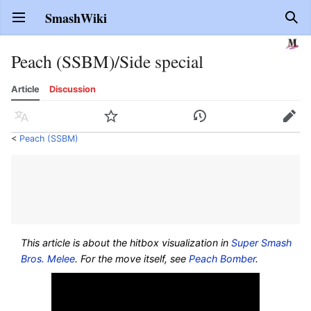
SmashWiki
Open main menu
Sear
Peach (SSBM)/Side special
Article
Discussion
Language
Watch
History
Edit
<
Peach (SSBM)
This article is about the hitbox visualization in
Super Smash
Bros. Melee
. For the move itself, see
Peach Bomber
.