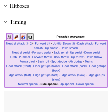
Hitboxes
Timing
Peach's moveset
Neutral attack
(
1
·
2
)
·
Forward tilt
·
Up tilt
·
Down tilt
·
Dash attack
·
Forward
smash
·
Up smash
·
Down smash
Neutral aerial
·
Forward aerial
·
Back aerial
·
Up aerial
·
Down aerial
Grab
·
Pummel
·
Forward throw
·
Back throw
·
Up throw
·
Down throw
Forward roll
·
Back roll
·
Spot dodge
·
Air dodge
·
Techs
Floor attack (front)
·
Floor getups (front)
·
Floor attack (back)
·
Floor getups
(back)
Edge attack (fast)
·
Edge getups (fast)
·
Edge attack (slow)
·
Edge getups
(slow)
Neutral special
·
Side special
·
Up special
·
Down special