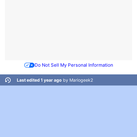
Do Not Sell My Personal Information
Last edited 1 year ago
by
Mariogeek2