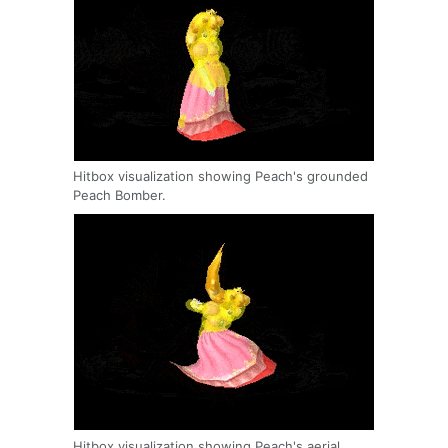
Hitbox visualization showing Peach's grounded
Peach Bomber.
Hitbox visualization showing Peach's aerial