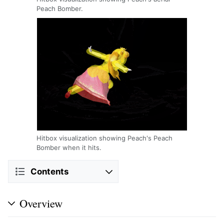
Peach Bomber.
Hitbox visualization showing Peach's Peach
Bomber when it hits.
Contents
Overview