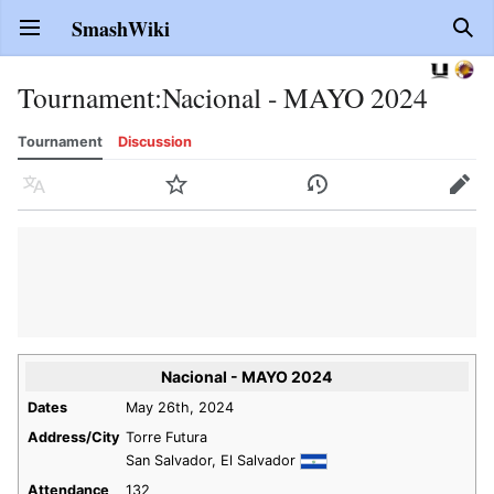
SmashWiki
Open main menu
Sear
Tournament
:
Nacional - MAYO 2024
Tournament
Discussion
Language
Watch
History
Edit
Nacional - MAYO 2024
Dates
May 26th, 2024
Address/City
Torre Futura
San Salvador, El Salvador
Attendance
132