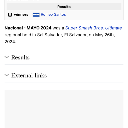
Results
winners
Romeo Santos
Nacional - MAYO 2024
was a
Super Smash Bros. Ultimate
regional held in Sal Salvador, El Salvador, on May 26th,
2024.
Results
External links