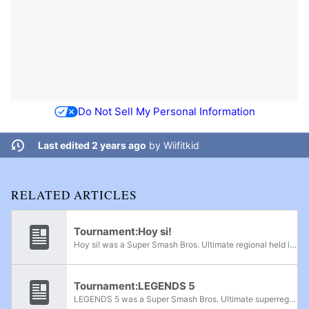
Do Not Sell My Personal Information
Last edited 2 years ago
by
Wiifitkid
RELATED ARTICLES
Tournament:Hoy si!
Hoy si! was a Super Smash Bros. Ultimate regional held in San Salvador, El Salvador, on February 25th, 2024.
Tournament:LEGENDS 5
LEGENDS 5 was a Super Smash Bros. Ultimate superregional held in San Salvador, El Salvador from October 19th-20th, 2024.