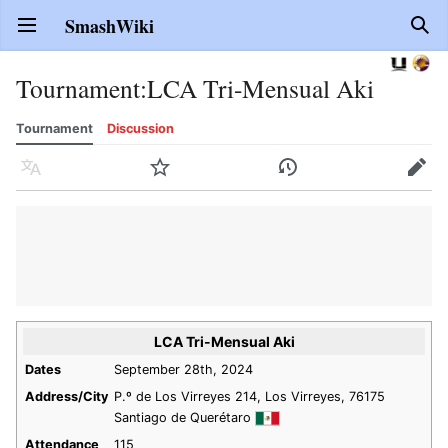
SmashWiki
Open main menu
Sear
Tournament
:
LCA Tri-Mensual Aki
Tournament
Discussion
Language
Watch
History
Edit
LCA Tri-Mensual Aki
Dates
September 28th, 2024
Address/City
P.º de Los Virreyes 214, Los Virreyes, 76175
Santiago de Querétaro
Attendance
115