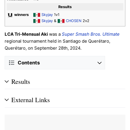
Results
winners
Skyjay
1v1
Skyjay
&
CHOSEN
2v2
LCA Tri-Mensual Aki
was a
Super Smash Bros. Ultimate
regional tournament held in Santiago de Querétaro,
Querétaro, on September 28th, 2024.
Contents
Results
External Links