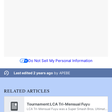
Do Not Sell My Personal Information
Last edited 2 years ago
by
APEBE
RELATED ARTICLES
Tournament:LCA Tri-Mensual Fuyu
LCA Tri-Mensual Fuyu was a Super Smash Bros. Ultimate regionals held in Santiago de Querétaro, Querétaro, on February 1st, 2025.