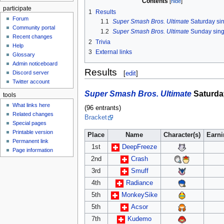
Contents
participate
1
Results
Forum
1.1
Super Smash Bros. Ultimate
Saturday si
Community portal
1.2
Super Smash Bros. Ultimate
Sunday sing
Recent changes
2
Trivia
Help
3
External links
Glossary
Admin noticeboard
Results
Discord server
[
edit
]
Twitter account
Super Smash Bros. Ultimate
Saturda
tools
What links here
(96 entrants)
Related changes
Bracket
Special pages
Printable version
Place
Name
Character(s)
Earn
Permanent link
1st
DeepFreeze
Page information
2nd
Crash
3rd
Smuff
4th
Radiance
5th
MonkeySike
5th
Acsor
7th
Kudemo