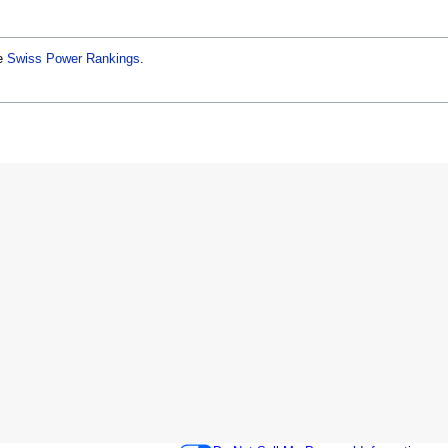
he
Swiss Power Rankings
.