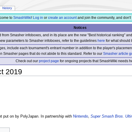
history
come to
SmashWiki
!
Log in
or
create an account
and join the community, and don't 
Notices
from Smasher infoboxes, and in its place are the new "Best historical ranking" a
new parameters to Smasher infoboxes, refer to the guidelines
here
for what should 
s, include each tournament's entrant number in addition to the player's placement
 on Smasher pages that do not abide to this standard. Refer to our
Smasher article g
Check out our
project page
for ongoing projects that SmashWiki needs he
t 2019
t put on by PolyJapan. In partnership with
Nintendo
,
Super Smash Bros. Ulti