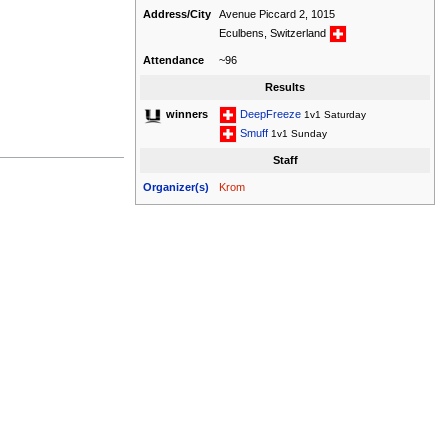
Address/City
Avenue Piccard 2, 1015
Eculbens, Switzerland
Attendance
~96
Results
DeepFreeze
winners
1v1 Saturday
Smuff
1v1 Sunday
Staff
Organizer(s)
Krom