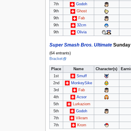
7th
Godoh
9th
Ghost
9th
Fab
9th
32cm
9th
Olivia
Super Smash Bros. Ultimate
Sunday 
(64 entrants)
Bracket
Place
Name
Character(s)
Earn
1st
Smuff
2nd
MonkeySike
3rd
Fab
4th
Acsor
5th
Lurkaziom
5th
Godoh
7th
Vikram
7th
Krom