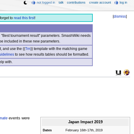
not logged in
talk
contributions
create account
log in
[
dismiss
]
forget to
read this first
!
nd "Best tournament result" parameters. SmashWiki needs
be included in these new parameters.
, and use the {{
Trn
}} template with the matching game
uidelines
to see how results tables should be formatted.
lp with.
mate
events were
Japan Impact 2019
Dates
February 16th-17th, 2019