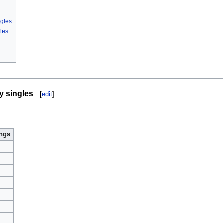
ngles
les
y singles
[
edit
]
ings