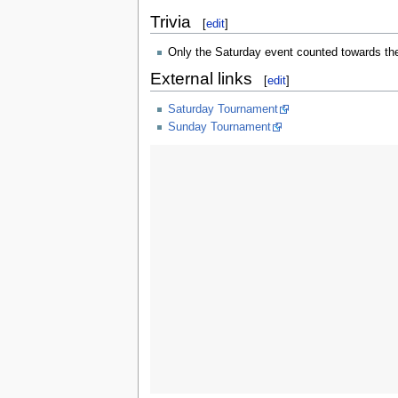
Trivia
[
edit
]
Only the Saturday event counted towards t
External links
[
edit
]
Saturday Tournament
Sunday Tournament