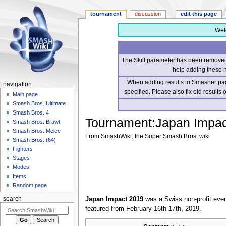
tournament
discussion
edit this page
Wel
The Skill parameter has been removed 
help adding these 
When adding results to Smasher page
navigation
specified. Please also fix old results
Main page
Smash Bros. Ultimate
Smash Bros. 4
Tournament
:
Japan Impac
Smash Bros. Brawl
Smash Bros. Melee
From SmashWiki, the Super Smash Bros. wiki
Smash Bros. (64)
Fighters
Jump
Jump
Stages
to
to
Modes
navigation
search
Items
Random page
Japan Impact 2019
was a Swiss non-profit even
search
featured from February 16th-17th, 2019.