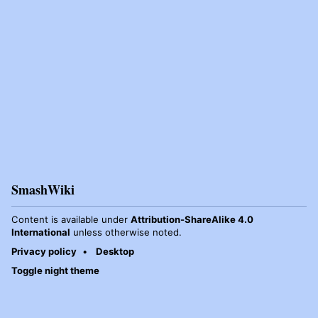
SmashWiki
Content is available under
Attribution-ShareAlike 4.0
International
unless otherwise noted.
Privacy policy
Desktop
Toggle night theme