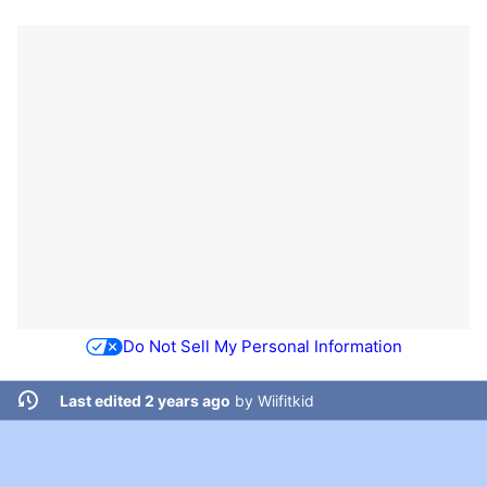
Do Not Sell My Personal Information
Last edited 2 years ago
by
Wiifitkid