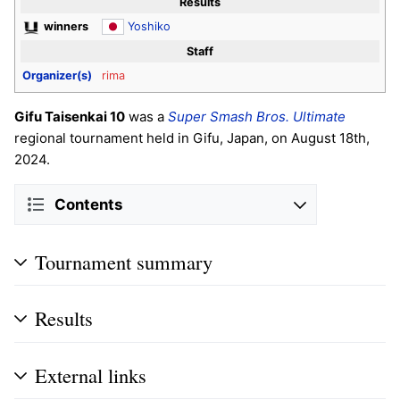
Results
winners
Yoshiko
Staff
Organizer(s)
rima
Gifu Taisenkai 10
was a
Super Smash Bros. Ultimate
regional tournament held in Gifu, Japan, on August 18th,
2024.
Contents
Tournament summary
Results
External links