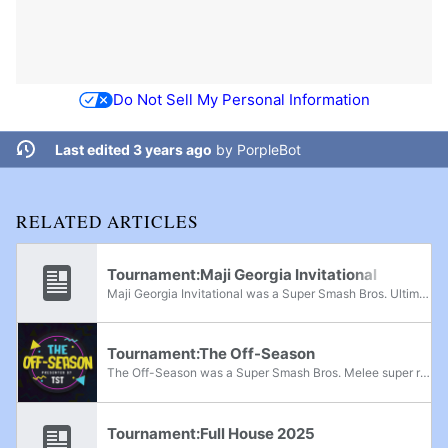
Do Not Sell My Personal Information
Last edited 3 years ago
by
PorpleBot
RELATED ARTICLES
Tournament:Maji Georgia Invitational
Maji Georgia Invitational was a Super Smash Bros. Ultimate invitational tournament held in Johns Creek, Georgia, from June 19th-20th, 2021.
Tournament:The Off-Season
The Off-Season was a Super Smash Bros. Melee super regional tournament held on October 15th-16th, 2022 in Arlington, Texas. There were 8 players invited to the final bracket, and 8 players qualified to the final bracket through an open bracket. The...
Tournament:Full House 2025