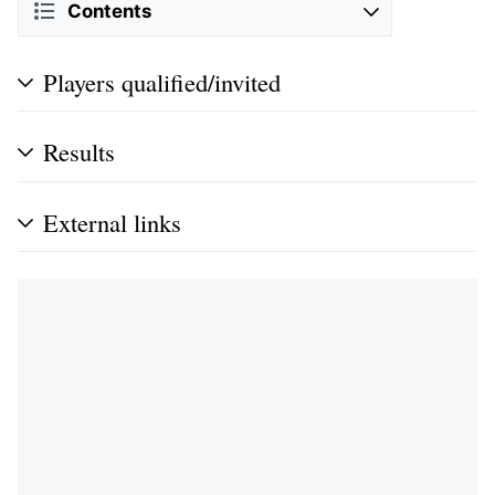
Contents
Players qualified/invited
Results
External links