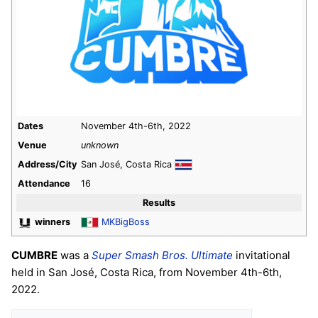
Dates
November 4th-6th, 2022
Venue
unknown
Address/City
San José, Costa Rica
Attendance
16
Results
winners
MKBigBoss
CUMBRE
was a
Super Smash Bros. Ultimate
invitational
held in San José, Costa Rica, from November 4th-6th,
2022.