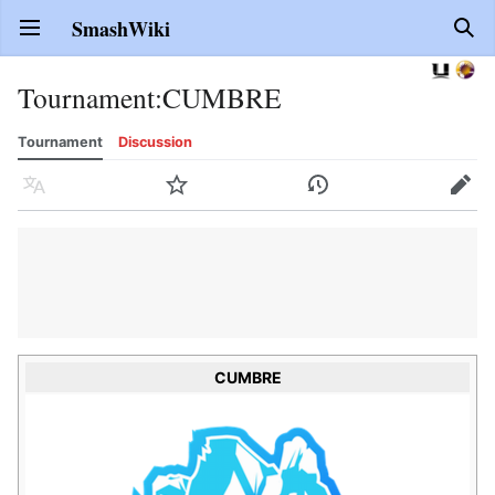
SmashWiki
Open main menu
Sear
Tournament
:
CUMBRE
Tournament
Discussion
Language
Watch
History
Edit
CUMBRE