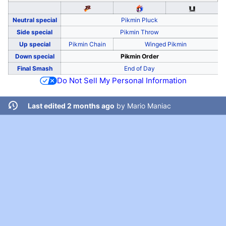
Neutral special
Pikmin Pluck
Side special
Pikmin Throw
Up special
Pikmin Chain
Winged Pikmin
Down special
Pikmin Order
Final Smash
End of Day
Do Not Sell My Personal Information
Last edited 2 months ago
by
Mario Maniac