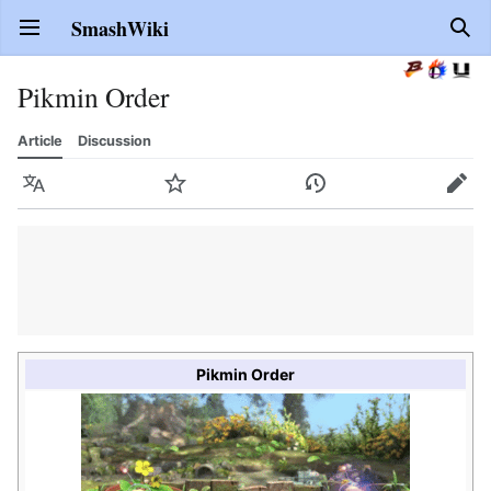
SmashWiki
Open main menu
Sear
Pikmin Order
Article
Discussion
Language
Watch
History
Edit
Pikmin Order