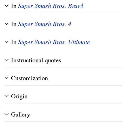
In
Super Smash Bros. Brawl
In
Super Smash Bros. 4
In
Super Smash Bros. Ultimate
Instructional quotes
Customization
Origin
Gallery