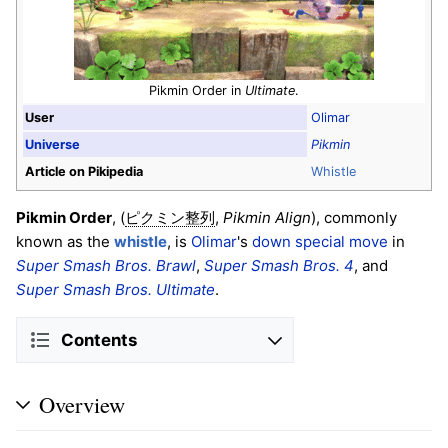
Pikmin Order in
Ultimate
.
User
Olimar
Universe
Pikmin
Article on Pikipedia
Whistle
Pikmin Order
, (
,
Pikmin Align
), commonly
ピクミン整列
known as the
whistle
, is
Olimar
's
down special move
in
Super Smash Bros. Brawl
,
Super Smash Bros. 4
, and
Super Smash Bros. Ultimate
.
Contents
Overview