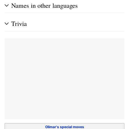
Names in other languages
Trivia
Olimar's
special moves