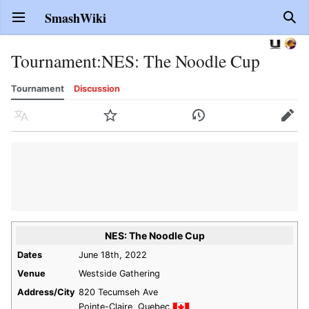
SmashWiki
Open main menu
Sear
Tournament
:
NES: The Noodle Cup
Tournament
Discussion
Language
Watch
History
Edit
NES: The Noodle Cup
Dates
June 18th, 2022
Venue
Westside Gathering
Address/City
820 Tecumseh Ave
Pointe-Claire, Quebec