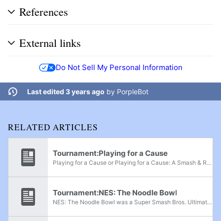
References
External links
Do Not Sell My Personal Information
Last edited 3 years ago
by
PorpleBot
RELATED ARTICLES
Tournament:Playing for a Cause
Playing for a Cause or Playing for a Cause: A Smash & RoA Black Lives Matter Charity Tournament was a Super Smash Bros. Ultimate online random-only charity tournament held on June 5th, 2020. It also featured online Rivals of Aether singles. The...
Tournament:NES: The Noodle Bowl
NES: The Noodle Bowl was a Super Smash Bros. Ultimate regional charity tournament held in Kirkland, Quebec, from November 25th-26th, 2022. The event was served as a fundraiser for the venue's construction and preparation. An additional 400$ was also...