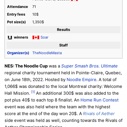
Attendance
71
Entry fees
10$
Pot size(s)
1,350$
Results
winners
Soar
Staff
Organizer(s)
TheNoodleMasta
NES: The Noodle Cup
was a
Super Smash Bros. Ultimate
regional charity tournament held in Pointe-Claire, Quebec,
on June 18th, 2022. Hosted by
Noodle Empire
. A total of
1,066$ was donated to the local Montreal charity: Welcome
[1]
Hall Mission.
An additional 300$ was also added to the
pot plus 40$ to each top 8 finalist. An
Home Run Contest
event was also held where the team with the highest
score at the end of the day won 20$. A
Rivals of Aether
side event was held as well, counting towards the Rivals of