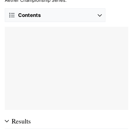
Aether Championship Series.
Contents
Results