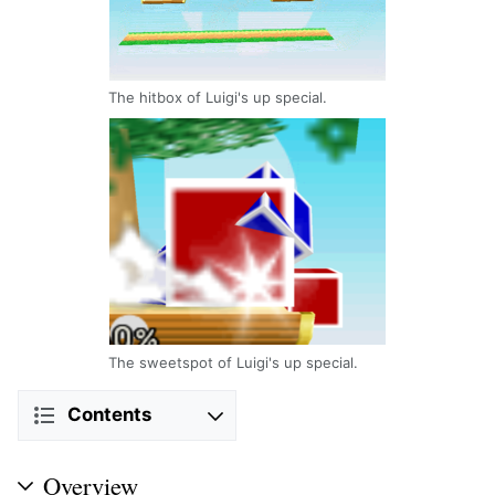
The hitbox of Luigi's up special.
The sweetspot of Luigi's up special.
Contents
Overview