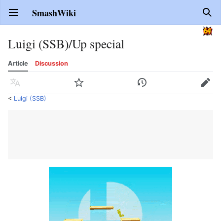
SmashWiki
Open main menu
Sear
Luigi (SSB)/Up special
Article
Discussion
Language
Watch
History
Edit
<
Luigi (SSB)