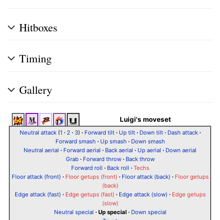
Hitboxes
Timing
Gallery
Luigi's moveset
Neutral attack
(
1
·
2
·
3
)
·
Forward tilt
·
Up tilt
·
Down tilt
·
Dash attack
·
Forward smash
·
Up smash
·
Down smash
Neutral aerial
·
Forward aerial
·
Back aerial
·
Up aerial
·
Down aerial
Grab
·
Forward throw
·
Back throw
Forward roll
·
Back roll
·
Techs
Floor attack (front)
·
Floor getups (front)
·
Floor attack (back)
·
Floor getups
(back)
Edge attack (fast)
·
Edge getups (fast)
·
Edge attack (slow)
·
Edge getups
(slow)
Neutral special
·
Up special
·
Down special