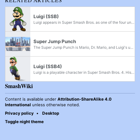
RELATED ARTICLES
Luigi (SSB)
Luigi appears in Super Smash Bros. as one of the four unlockable characters. He is a clone of Mario, keeping most of his moves and animations, though differing in terms of attributes. High-pitched versions of Mario's Super Mario 64 voice clips,...
Super Jump Punch
The Super Jump Punch is Mario, Dr. Mario, and Luigi's up special move in each of their appearances in the Super Smash Bros. series.
Luigi (SSB4)
Luigi is a playable character in Super Smash Bros. 4. His return to the series was announced during a Nintendo Direct on August 7th, 2013, which coincided with the announcement of Mario & Luigi: Dream Team and commemorated the Year of Luigi. Charles...
SmashWiki
Content is available under
Attribution-ShareAlike 4.0
International
unless otherwise noted.
Privacy policy
Desktop
Toggle night theme