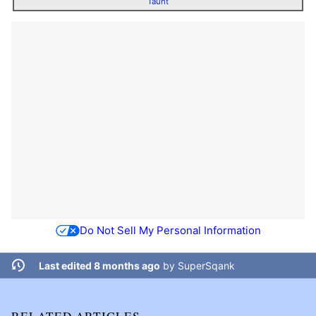
Taunt
Do Not Sell My Personal Information
Last edited 8 months ago
by
SuperSqank