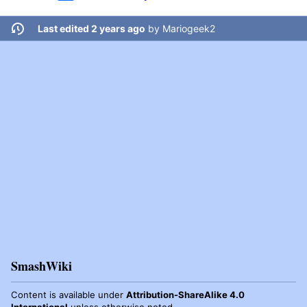
Last edited 2 years ago
by
Mariogeek2
SmashWiki
Content is available under
Attribution-ShareAlike 4.0