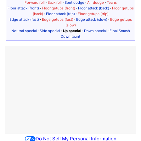
Forward roll
·
Back roll
·
Spot dodge
·
Air dodge
·
Techs
Floor attack (front)
·
Floor getups (front)
·
Floor attack (back)
·
Floor getups
(back)
·
Floor attack (trip)
·
Floor getups (trip)
Edge attack (fast)
·
Edge getups (fast)
·
Edge attack (slow)
·
Edge getups
(slow)
Neutral special
·
Side special
·
Up special
·
Down special
·
Final Smash
Down taunt
Do Not Sell My Personal Information