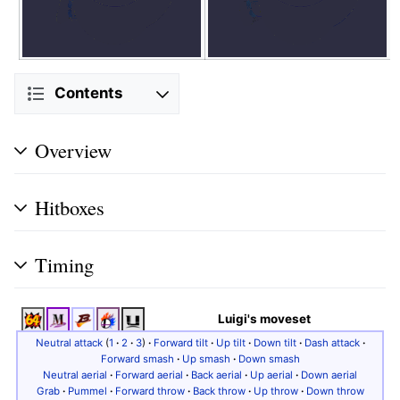
Contents
Overview
Hitboxes
Timing
Luigi's moveset
Neutral attack
(
1
·
2
·
3
)
·
Forward tilt
·
Up tilt
·
Down tilt
·
Dash attack
·
Forward smash
·
Up smash
·
Down smash
Neutral aerial
·
Forward aerial
·
Back aerial
·
Up aerial
·
Down aerial
Grab
·
Pummel
·
Forward throw
·
Back throw
·
Up throw
·
Down throw