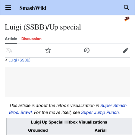
SmashWiki
Open main menu
Sear
Luigi (SSBB)/Up special
Article
Discussion
Language
Watch
History
Edit
<
Luigi (SSBB)
This article is about the hitbox visualization in
Super Smash
Bros. Brawl
. For the move itself, see
Super Jump Punch
.
Luigi Up Special Hitbox Visualizations
Grounded
Aerial