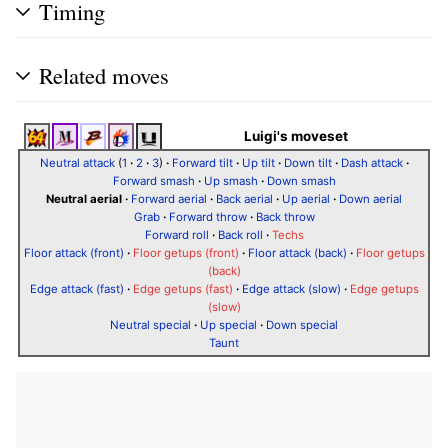
Timing
Related moves
Luigi's moveset
Neutral attack
(
1
·
2
·
3
)
·
Forward tilt
·
Up tilt
·
Down tilt
·
Dash attack
·
Forward smash
·
Up smash
·
Down smash
Neutral aerial
·
Forward aerial
·
Back aerial
·
Up aerial
·
Down aerial
Grab
·
Forward throw
·
Back throw
Forward roll
·
Back roll
·
Techs
Floor attack (front)
·
Floor getups (front)
·
Floor attack (back)
·
Floor getups
(back)
Edge attack (fast)
·
Edge getups (fast)
·
Edge attack (slow)
·
Edge getups
(slow)
Neutral special
·
Up special
·
Down special
Taunt