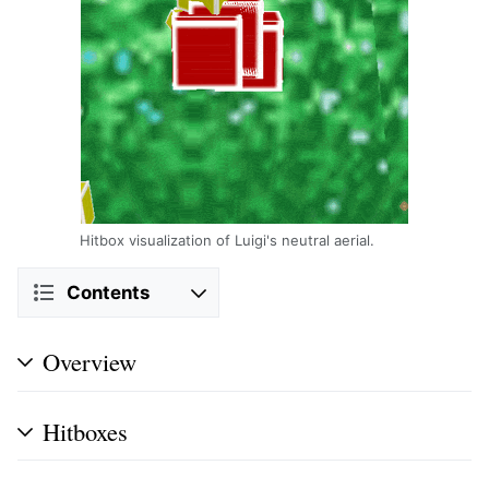
Hitbox visualization of Luigi's neutral aerial.
Contents
Overview
Hitboxes