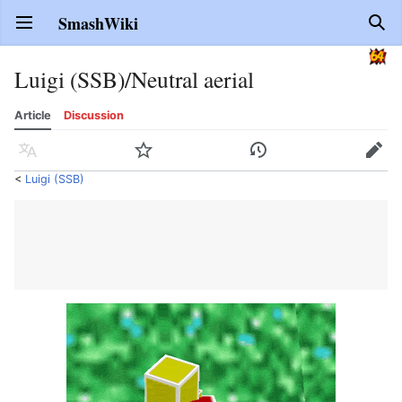
SmashWiki
Open main menu
Sear
Luigi (SSB)/Neutral aerial
Article
Discussion
Language
Watch
History
Edit
<
Luigi (SSB)