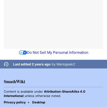
Do Not Sell My Personal Information
Last edited 2 years ago
by
Mariogeek2
SmashWiki
Content is available under
Attribution-ShareAlike 4.0
International
unless otherwise noted.
Privacy policy
Desktop