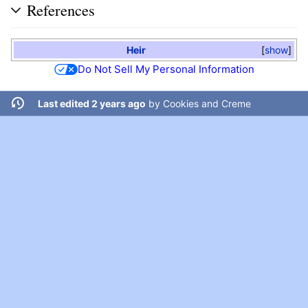
References
Heir
show
Do Not Sell My Personal Information
Last edited 2 years ago
by
Cookies and Creme