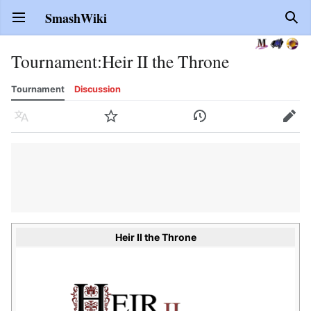
SmashWiki
Open main menu
Sear
Tournament
:
Heir II the Throne
Tournament
Discussion
Language
Watch
History
Edit
Heir II the Throne