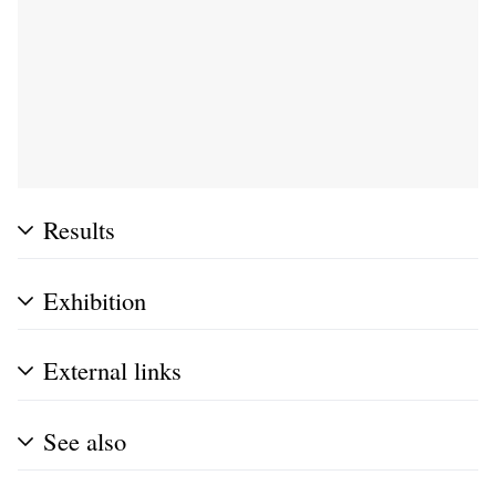
Results
Exhibition
External links
See also