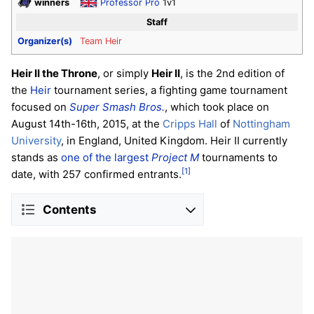
winners
Professor Pro
1v1
Staff
Organizer(s)
Team Heir
Heir II the Throne
, or simply
Heir II
, is the 2nd edition of
the
Heir
tournament series, a fighting game tournament
focused on
Super Smash Bros.
, which took place on
August 14th-16th, 2015, at the
Cripps Hall
of
Nottingham
University
, in England, United Kingdom. Heir II currently
stands as
one of the largest
Project M
tournaments to
[1]
date, with 257 confirmed entrants.
Contents