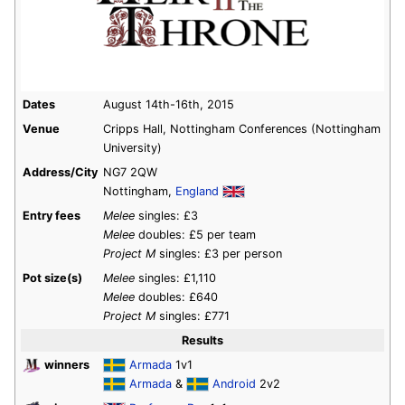
Dates
August 14th-16th, 2015
Venue
Cripps Hall, Nottingham Conferences (Nottingham
University)
Address/City
NG7 2QW
Nottingham,
England
Entry fees
Melee
singles: £3
Melee
doubles: £5 per team
Project M
singles: £3 per person
Pot size(s)
Melee
singles: £1,110
Melee
doubles: £640
Project M
singles: £771
Results
winners
Armada
1v1
Armada
&
Android
2v2