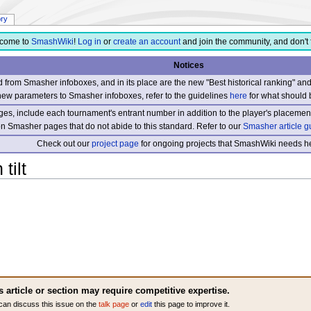
ory
come to
SmashWiki
!
Log in
or
create an account
and join the community, and don't 
Notices
from Smasher infoboxes, and in its place are the new "Best historical ranking" a
new parameters to Smasher infoboxes, refer to the guidelines
here
for what should 
s, include each tournament's entrant number in addition to the player's placement
 on Smasher pages that do not abide to this standard. Refer to our
Smasher article g
Check out our
project page
for ongoing projects that SmashWiki needs he
tilt
s article or section may require competitive expertise.
can discuss this issue on the
talk page
or
edit
this page to improve it.