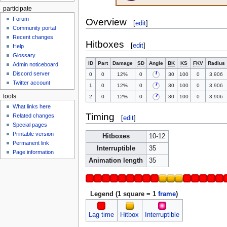
participate
Forum
Overview
[
edit
]
Community portal
Recent changes
Hitboxes
[
edit
]
Help
Glossary
ID
Part
Damage
SD
Angle
BK
KS
FKV
Radius
Admin noticeboard
Discord server
0
0
12%
0
30
100
0
3.906
Twitter account
1
0
12%
0
30
100
0
3.906
tools
2
0
12%
0
30
100
0
3.906
What links here
Timing
Related changes
[
edit
]
Special pages
Printable version
Hitboxes
10-12
Permanent link
Interruptible
35
Page information
Animation length
35
Legend (1 square = 1
frame
)
Lag time
Hitbox
Interruptible