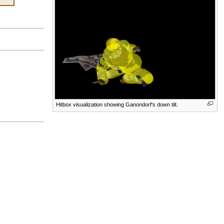
Hitbox visualization showing Ganondorf's down tilt.