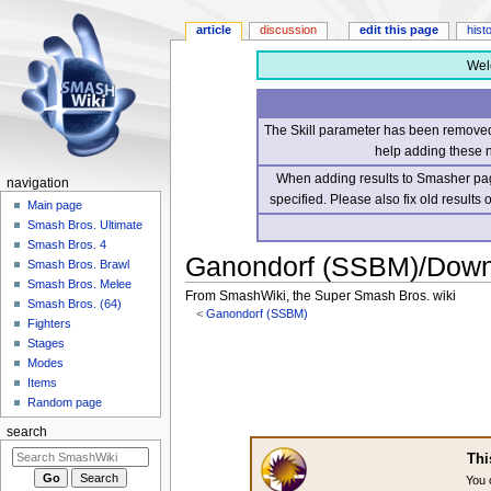
article
discussion
edit this page
hist
Wel
The Skill parameter has been removed 
help adding these 
When adding results to Smasher page
navigation
specified. Please also fix old results
Main page
Smash Bros. Ultimate
Smash Bros. 4
Ganondorf (SSBM)/Down 
Smash Bros. Brawl
Smash Bros. Melee
From SmashWiki, the Super Smash Bros. wiki
Smash Bros. (64)
<
Ganondorf (SSBM)
Fighters
Stages
Jump
Jump
Modes
to
to
Items
navigation
search
Random page
search
Thi
You 