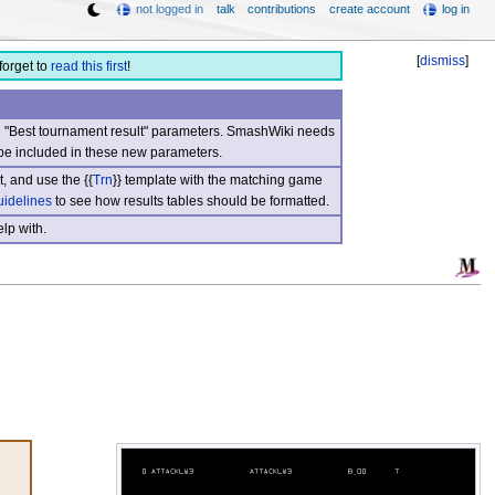
not logged in
talk
contributions
create account
log in
[
dismiss
]
forget to
read this first
!
nd "Best tournament result" parameters. SmashWiki needs
be included in these new parameters.
, and use the {{
Trn
}} template with the matching game
uidelines
to see how results tables should be formatted.
lp with.