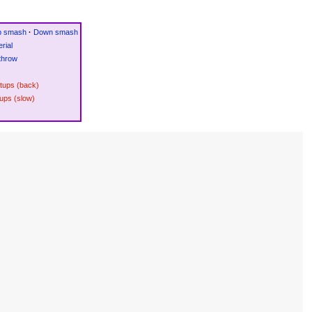
p smash
·
Down smash
rial
throw
etups (back)
ups (slow)