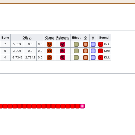
Bone
Offset
Clang
Rebound
Effect
G
A
Sound
7
5.859
0.0
0.0
Kick
6
3.906
0.0
0.0
Kick
4
-2.7342
2.7342
0.0
Kick