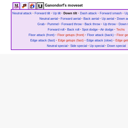
Ganondorf's moveset
Neutral attack
·
Forward tilt
·
Up tilt
·
Down tilt
·
Dash attack
·
Forward smash
·
U
Neutral aerial
·
Forward aerial
·
Back aerial
·
Up aerial
·
Down ae
Grab
·
Pummel
·
Forward throw
·
Back throw
·
Up throw
·
Down 
Forward roll
·
Back roll
·
Spot dodge
·
Air dodge
·
Techs
Floor attack (front)
·
Floor getups (front)
·
Floor attack (back)
·
Floor g
Edge attack (fast)
·
Edge getups (fast)
·
Edge attack (slow)
·
Edge get
Neutral special
·
Side special
·
Up special
·
Down special