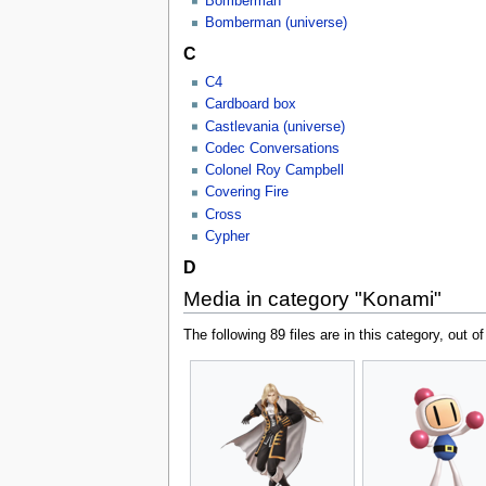
Bomberman
Bomberman (universe)
C
C4
Cardboard box
Castlevania (universe)
Codec Conversations
Colonel Roy Campbell
Covering Fire
Cross
Cypher
D
Media in category "Konami"
The following 89 files are in this category, out of