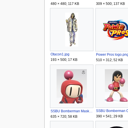
480 × 480; 117 KB
309 × 500; 137 KB
Otacon1.jpg
Power Pros logo.pn
193 × 500; 17 KB
510 × 312; 52 KB
SSBU Bomberman Mask.jpg
390 × 541; 29 KB
635 × 720; 58 KB