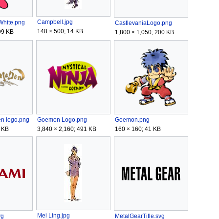
Campbell.jpg
hite.png
CastlevaniaLogo.png
148 × 500; 14 KB
99 KB
1,800 × 1,050; 200 KB
n logo.png
Goemon Logo.png
Goemon.png
 KB
3,840 × 2,160; 491 KB
160 × 160; 41 KB
Mei Ling.jpg
MetalGearTitle.svg
vg