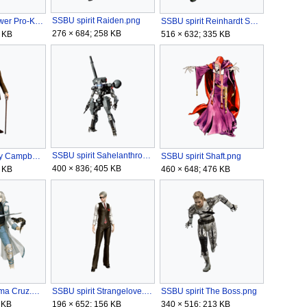
SSBU spirit Raiden.png
SSBU spirit Power Pro-Kun, Aoi Hayakawa, & Mamoru Ikari.png
SSBU spirit Reinhardt Schneider.png
276 × 684; 258 KB
 KB
516 × 632; 335 KB
SSBU spirit Sahelanthropus.png
SSBU spirit Roy Campbell.png
SSBU spirit Shaft.png
400 × 836; 405 KB
 KB
460 × 648; 476 KB
SSBU spirit Soma Cruz.png
SSBU spirit Strangelove.png
SSBU spirit The Boss.png
 KB
196 × 652; 156 KB
340 × 516; 213 KB