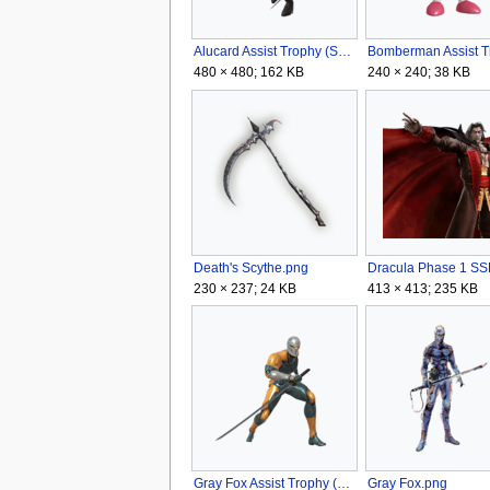
Alucard Assist Trophy (SSBU).png
480 × 480; 162 KB
240 × 240; 38 KB
Death's Scythe.png
230 × 237; 24 KB
413 × 413; 235 KB
Gray Fox Assist Trophy (SSBU).png
Gray Fox.png