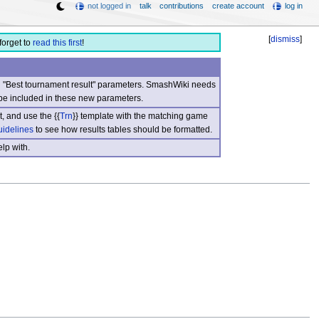
not logged in
talk
contributions
create account
log in
[
dismiss
]
forget to
read this first
!
nd "Best tournament result" parameters. SmashWiki needs
be included in these new parameters.
, and use the {{
Trn
}} template with the matching game
uidelines
to see how results tables should be formatted.
lp with.