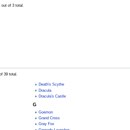
out of 3 total.
f 39 total.
Death's Scythe
Dracula
Dracula's Castle
G
Goemon
Grand Cross
Gray Fox
Grenade Launcher