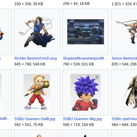
256 × 44; 18 KB
330 × 336; 39 KB
1,921 × 324; 6
g
Richter Belmont HoD.png
ShadowMosesHeliportMGS.png
Simon Belmont
945 × 790; 549 KB
790 × 539; 631 KB
835 × 546; 296
SSBU Bomberman Outfit.jpg
SSBU Goemon Outfit.jpg
SSBU Goemon Wig.jpg
SSBU spirit Al
392 × 541; 70 KB
595 × 719; 104 KB
484 × 684; 430