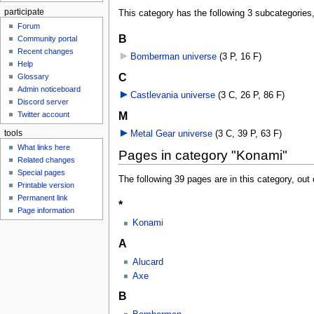
participate
This category has the following 3 subcategories, 
Forum
B
Community portal
Recent changes
Bomberman universe
‎
(3 P, 16 F)
Help
C
Glossary
Admin noticeboard
Castlevania universe
‎
(3 C, 26 P, 86 F)
Discord server
M
Twitter account
tools
Metal Gear universe
‎
(3 C, 39 P, 63 F)
What links here
Pages in category "Konami"
Related changes
Special pages
The following 39 pages are in this category, out o
Printable version
Permanent link
*
Page information
Konami
A
Alucard
Axe
B