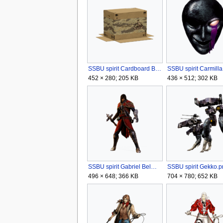
SSBU spirit Cardboard Box.png
SSBU spirit Carmill
452 × 280; 205 KB
436 × 512; 302 KB
SSBU spirit Gabriel Belmont.png
SSBU spirit Gekko.p
496 × 648; 366 KB
704 × 780; 652 KB