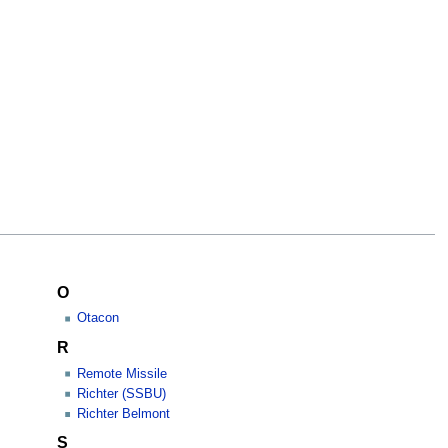
O
Otacon
R
Remote Missile
Richter (SSBU)
Richter Belmont
S