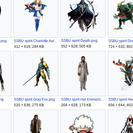
SSBU spirit Death.png
a.png
SSBU spirit Charlotte Aulin.png
552 × 628; 505 KB
412 × 616; 284 KB
724 × 632; 802
ng
SSBU spirit Gray Fox.png
SSBU spirit Hal Emmerich.png
520 × 636; 275 KB
204 × 628; 173 KB
656 × 644; 403