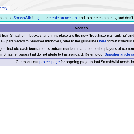
istory
come to
SmashWiki
!
Log in
or
create an account
and join the community, and don't 
Notices
from Smasher infoboxes, and in its place are the new "Best historical ranking" a
new parameters to Smasher infoboxes, refer to the guidelines
here
for what should 
s, include each tournament's entrant number in addition to the player's placement
 on Smasher pages that do not abide to this standard. Refer to our
Smasher article g
Check out our
project page
for ongoing projects that SmashWiki needs he