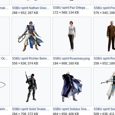
SSBU spirit Paz Ortega Andrade.png
SSBU spirit Naked Snake.png
SSBU spirit Nathan Graves.png
172 × 568; 134 KB
288 × 652; 287 KB
576 × 540; 188
SSBU spirit Revolver Ocelot (Metal Gear Solid V).png
SSBU spirit Richter Belmont.png
SSBU spirit Rosemary.png
556 × 636; 374 KB
184 × 668; 160 KB
256 × 652; 189
SSBU spirit Simon Belmont.png
SSBU spirit Solid Snake.png
SSBU spirit Solidus Snake.png
284 × 708; 272 KB
464 × 656; 406 KB
508 × 636; 411