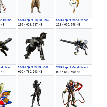
SSBU spirit Leon Belmont.png
SSBU spirit Liquid Snake.png
SSBU spirit Maria Renard (Symphony of the Night).png
 KB
236 × 628; 237 KB
292 × 660; 258 KB
SSBU spirit Metal Gear REX.png
SSBU spirit Metal Gear RAY.png
SSBU spirit Metal Gear ZEKE.png
660 × 780; 593 KB
 KB
992 × 580; 599 KB