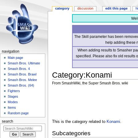
category
discussion
edit this page
h
Wel
The Skill parameter has been removed 
help adding these 
When adding results to Smasher page
navigation
specified. Please also fix old results
Main page
Smash Bros. Ultimate
Smash Bros. 4
Category
:
Konami
Smash Bros. Brawl
Smash Bros. Melee
From SmashWiki, the Super Smash Bros. wiki
Smash Bros. (64)
Fighters
Jump
Jump
Stages
to
to
Modes
navigation
search
Items
Random page
This is the category related to
Konami
.
search
Subcategories