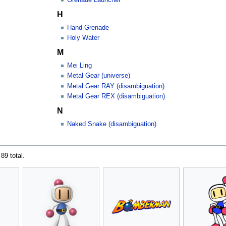
H
Hand Grenade
Holy Water
M
Mei Ling
Metal Gear (universe)
Metal Gear RAY (disambiguation)
Metal Gear REX (disambiguation)
N
Naked Snake (disambiguation)
 89 total.