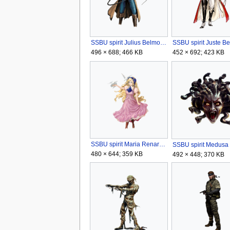
SSBU spirit Julius Belmont.png
496 × 688; 466 KB
452 × 692; 423 KB
SSBU spirit Maria Renard.png
480 × 644; 359 KB
492 × 448; 370 KB