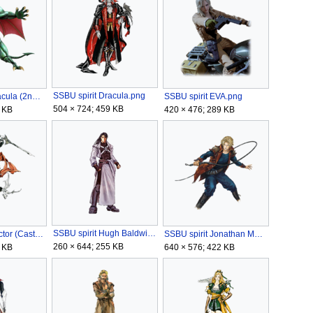
SSBU spirit Dracula.png
SSBU spirit Dracula (2nd Form).png
SSBU spirit EVA.png
504 × 724; 459 KB
 KB
420 × 476; 289 KB
SSBU spirit Hugh Baldwin.png
SSBU spirit Hector (Castlevania).png
SSBU spirit Jonathan Morris.png
260 × 644; 255 KB
 KB
640 × 576; 422 KB