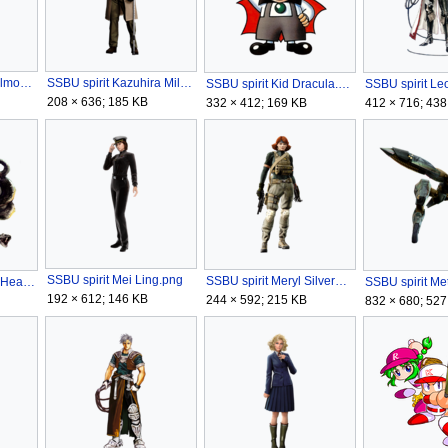
SSBU spirit Juste Belmont.png
SSBU spirit Kazuhira Miller.png
SSBU spirit Kid Dracula.png
208 × 636; 185 KB
332 × 412; 169 KB
412 × 716; 438
SSBU spirit Mei Ling.png
SSBU spirit Meryl Silverburgh.png
SSBU spirit Medusa Head.png
192 × 612; 146 KB
244 × 592; 215 KB
832 × 680; 527