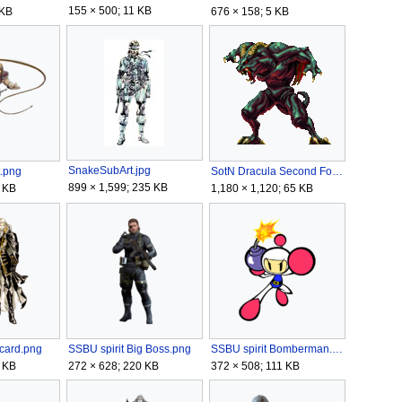
155 × 500; 11 KB
676 × 158; 5 KB
 KB
SnakeSubArt.jpg
.png
SotN Dracula Second Form.gif
899 × 1,599; 235 KB
 KB
1,180 × 1,120; 65 KB
ucard.png
SSBU spirit Big Boss.png
SSBU spirit Bomberman.png
 KB
272 × 628; 220 KB
372 × 508; 111 KB