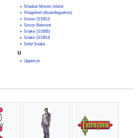
Shadow Moses Island
Shagohod (disambiguation)
Simon (SSBU)
Simon Belmont
Snake (SSBB)
Snake (SSBU)
Solid Snake
U
Uppercut