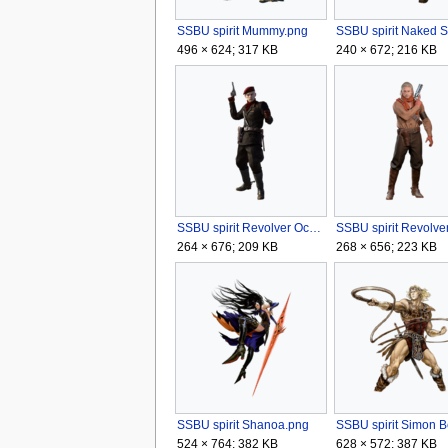
SSBU spirit Mummy.png
496 × 624; 317 KB
240 × 672; 216 KB
SSBU spirit Revolver Ocelot (Metal Gear Solid 3).png
264 × 676; 209 KB
268 × 656; 223 KB
SSBU spirit Shanoa.png
524 × 764; 382 KB
628 × 572; 387 KB