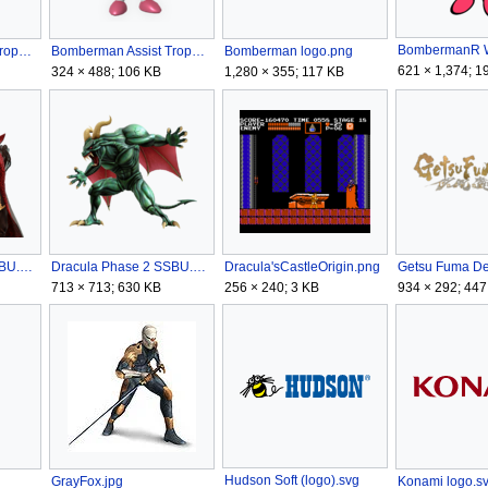
BombermanR W
Bomberman Assist Trophy (SSBU) alt.png
Bomberman Assist Trophy (SSBU).png
Bomberman logo.png
621 × 1,374; 1
324 × 488; 106 KB
1,280 × 355; 117 KB
Dracula Phase 1 SSBU.png
Dracula Phase 2 SSBU.png
Dracula'sCastleOrigin.png
Getsu Fuma De
713 × 713; 630 KB
256 × 240; 3 KB
934 × 292; 447
Hudson Soft (logo).svg
GrayFox.jpg
Konami logo.s