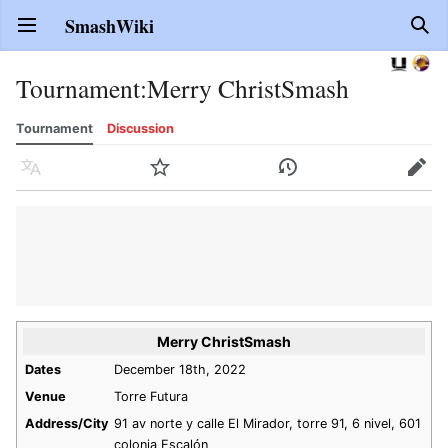
SmashWiki
Open main menu
Sear
Tournament
:
Merry ChristSmash
Tournament
Discussion
Language
Watch
History
Edit
Merry ChristSmash
Dates
December 18th, 2022
Venue
Torre Futura
Address/City
91 av norte y calle El Mirador, torre 91, 6 nivel, 601
colonia Escalón