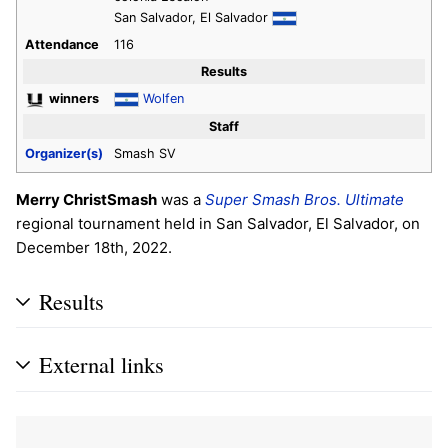
San Salvador, El Salvador
Attendance
116
Results
winners
Wolfen
Staff
Organizer(s)
Smash SV
Merry ChristSmash
was a
Super Smash Bros. Ultimate
regional tournament held in San Salvador, El Salvador, on
December 18th, 2022.
Results
External links