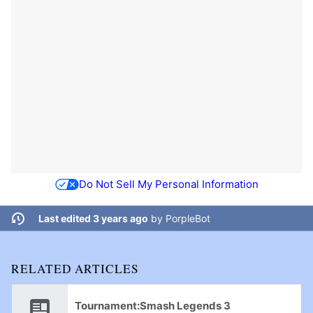
Do Not Sell My Personal Information
Last edited 3 years ago
by
PorpleBot
RELATED ARTICLES
Tournament:Smash Legends 3