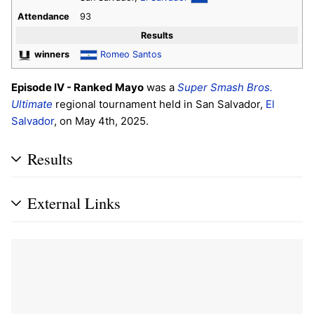
Attendance
93
Results
winners
Romeo Santos
Episode IV - Ranked Mayo
was a
Super Smash Bros.
Ultimate
regional tournament held in San Salvador,
El
Salvador
, on May 4th, 2025.
Results
External Links