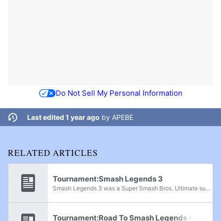
Do Not Sell My Personal Information
Last edited 1 year ago
by
APEBE
RELATED ARTICLES
Tournament:Smash Legends 3
Smash Legends 3 was a Super Smash Bros. Ultimate super regional held in San Salvador, El Salvador on October 16th, 2022. At 256 entrants, this tournament was the largest Smash tournament in El Salvador and Central America as a whole until Smash...
Tournament:Road To Smash Legends 4 1