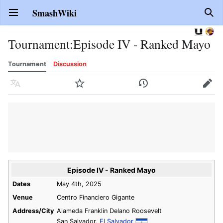
SmashWiki
Open main menu
Sear
Tournament
:
Episode IV - Ranked Mayo
Tournament
Discussion
Language
Watch
History
Edit
Episode IV - Ranked Mayo
Dates
May 4th, 2025
Venue
Centro Financiero Gigante
Address/City
Alameda Franklin Delano Roosevelt
San Salvador,
El Salvador