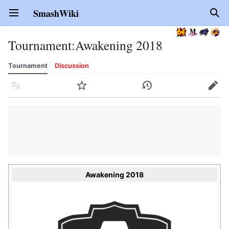
SmashWiki
Open main menu
Sear
Tournament
:
Awakening 2018
Tournament
Discussion
Language
Watch
History
Edit
Awakening 2018