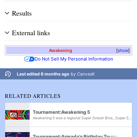
Results
External links
Awakening
show
Do Not Sell My Personal Information
Last edited 6 months ago
by
CanvasK
RELATED ARTICLES
Tournament:Awakening 5
Awakening 5 was a regional Super Smash Bros., Super Smash Bros. Melee, Super Smash Bros. Ultimate, and Project M tournament held in Zorneding Germany, from August 16th-18th, 2019. It featured top international players like Zamu, Trif, Professor Pro,...
Tournament:Armada's Birthday Tournament