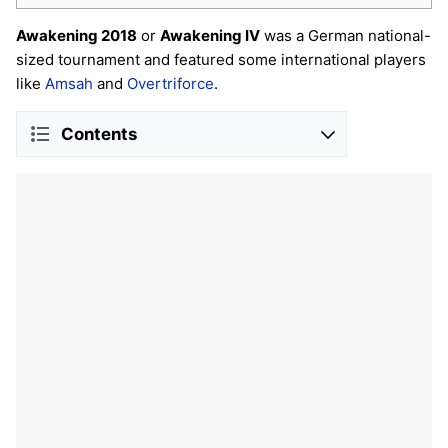
Awakening 2018
or
Awakening IV
was a German national-
sized tournament and featured some international players
like
Amsah
and
Overtriforce
.
Contents