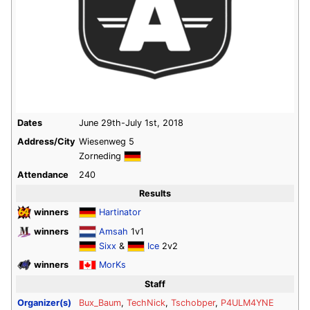
Dates
June 29th-July 1st, 2018
Address/City
Wiesenweg 5
Zorneding
Attendance
240
Results
winners
Hartinator
winners
Amsah
1v1
Sixx
&
Ice
2v2
winners
MorKs
Staff
Organizer(s)
Bux_Baum
,
TechNick
,
Tschobper
,
P4ULM4YNE