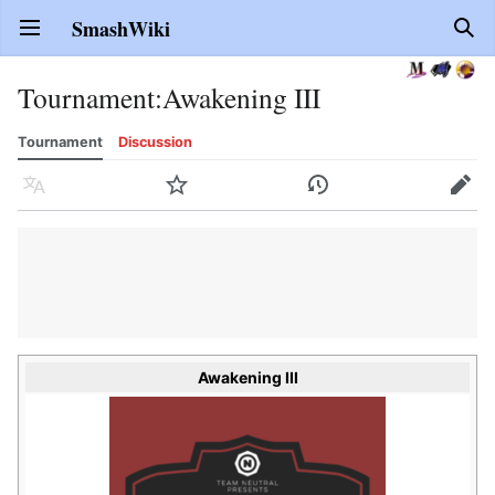
SmashWiki
Open main menu
Sear
Tournament
:
Awakening III
Tournament
Discussion
Language
Watch
History
Edit
Awakening III