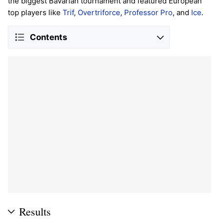
the biggest Bavarian tournament and featured European
top players like
Trif
,
Overtriforce
,
Professor Pro
, and
Ice
.
Contents
Results