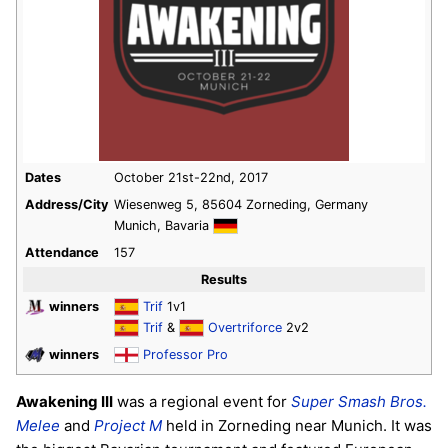
Dates
October 21st-22nd, 2017
Address/City
Wiesenweg 5, 85604 Zorneding, Germany
Munich, Bavaria
Attendance
157
Results
winners
Trif
1v1
Trif
&
Overtriforce
2v2
winners
Professor Pro
Awakening III
was a regional event for
Super Smash Bros.
Melee
and
Project M
held in Zorneding near Munich. It was