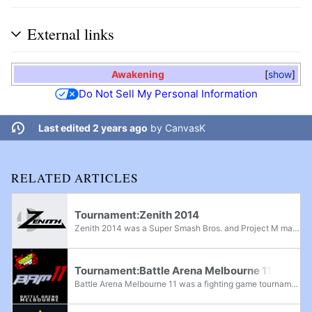
External links
Awakening
show
Do Not Sell My Personal Information
Last edited 2 years ago
by
CanvasK
RELATED ARTICLES
Tournament:Zenith 2014
Zenith 2014 was a Super Smash Bros. and Project M major, and a Super Smash Bros. Melee superregional held by Alex Strife during August 2nd-3rd, 2014. It featured both singles and doubles events for each game, along with a Super Smash Bros. Brawl...
Tournament:Battle Arena Melbourne 11
Battle Arena Melbourne 11 was a fighting game tournament that featured Super Smash Bros., Super Smash Bros. Melee, Super Smash Bros. Ultimate, and Project M in its lineup. It was the 11th tournament in the Battle Arena Melbourne tournament series,...