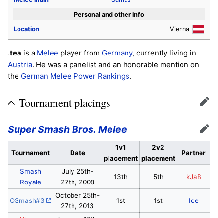
Personal and other info
Location
Vienna
.tea
is a
Melee
player from
Germany
, currently living in
Austria
. He was a panelist and an honorable mention on
the
German Melee Power Rankings
.
Tournament placings
Edit
Super Smash Bros. Melee
Edit
1v1
2v2
Tournament
Date
Partner
placement
placement
Smash
July 25th-
13th
5th
kJaB
Royale
27th, 2008
October 25th-
OSmash#3
1st
1st
Ice
27th, 2013