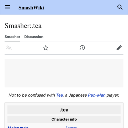
SmashWiki
Open main menu
Sear
Smasher
:
.tea
Smasher
Discussion
Language
Watch
History
Edit
Not to be confused with
Tea
, a Japanese
Pac-Man
player.
.tea
Character info
Melee
main
Samus