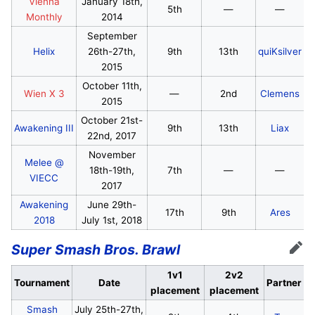
Vienna
January 18th,
5th
—
—
Monthly
2014
September
Helix
26th-27th,
9th
13th
quiKsilver
2015
October 11th,
Wien X 3
—
2nd
Clemens
2015
October 21st-
Awakening III
9th
13th
Liax
22nd, 2017
November
Melee @
18th-19th,
7th
—
—
VIECC
2017
Awakening
June 29th-
17th
9th
Ares
2018
July 1st, 2018
Super Smash Bros. Brawl
Edit
1v1
2v2
Tournament
Date
Partner
placement
placement
Smash
July 25th-27th,