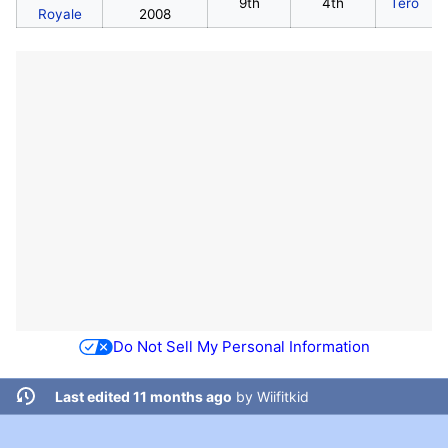
9th
4th
Tero
Royale
2008
Do Not Sell My Personal Information
Last edited 11 months ago
by
Wiifitkid