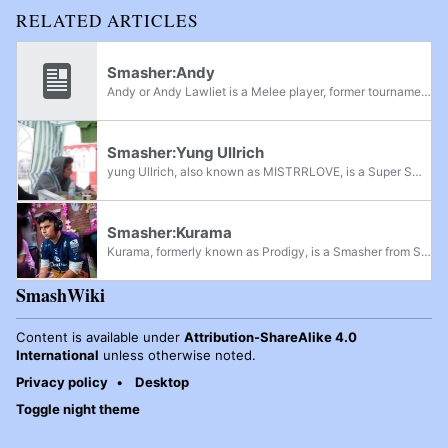
RELATED ARTICLES
Smasher:Andy
Andy or Andy Lawliet is a Melee player, former tournament director and community leader from Germany. He started playing competitive Smash Bros. in 2007 .
Smasher:Yung Ullrich
yung Ullrich, also known as MISTRRLOVE, is a Super Smash Bros. Melee player and commentator from Berlin, Germany. He is a Peach main and has been an active member of the German Melee community since 2006, when he first met his mentor, then main...
Smasher:Kurama
Kurama, formerly known as Prodigy, is a Smasher from Sacramento, California. His career began in Super Smash Bros. 4 as a Mario player, eventually ranking 3rd on the NorCal Smash 4 Power Rankings. His career took off in Ultimate, in which he...
SmashWiki
Content is available under
Attribution-ShareAlike 4.0
International
unless otherwise noted.
Privacy policy
Desktop
Toggle night theme