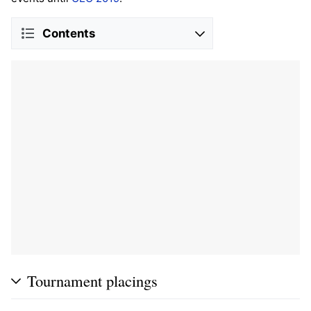
Contents
Tournament placings