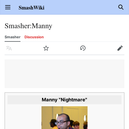
SmashWiki
Open main menu
Sear
Smasher
:
Manny
Smasher
Discussion
Language
Watch
History
Edit
Manny "Nightmare"