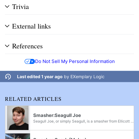
Trivia
External links
References
Do Not Sell My Personal Information
Last edited 1 year ago
by
EXemplary Logic
RELATED ARTICLES
Smasher:Seagull Joe
Seagull Joe, or simply Seagull, is a smasher from Ellicott City, Maryland currently residing in Glen Burnie, who mains Wolf in Brawl, Diddy Kong in Project M, Diddy Kong and Sonic in Smash 4, and Palutena in Ultimate. He is considered to be the...