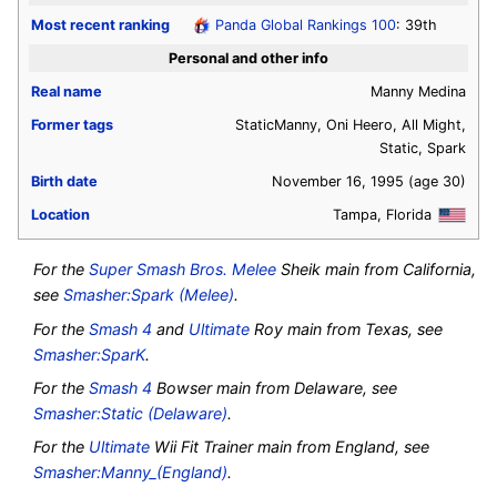
Most recent ranking
Panda Global Rankings 100
: 39th
Personal and other info
Real name
Manny Medina
Former tags
StaticManny, Oni Heero, All Might,
Static, Spark
Birth date
November 16, 1995
(age 30)
Location
Tampa, Florida
For the
Super Smash Bros. Melee
Sheik main from California
,
see
Smasher:Spark (Melee)
.
For the
Smash 4
and
Ultimate
Roy main from Texas
, see
Smasher:SparK
.
For the
Smash 4
Bowser main from Delaware
, see
Smasher:Static (Delaware)
.
For the
Ultimate
Wii Fit Trainer main from England
, see
Smasher:Manny_(England)
.