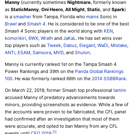
Manny
(currently sometimes
Nightmare
, formerly known
as
StaticManny
,
Oni Heero
,
All Might
,
Static
, and
Spark
)
is a
smasher
from Tampa, Florida who
mains
Sonic in
Brawl
and
Smash 4
. He is considered to be one of the best
Smash 4
Sonic players in the world along with
KEN
,
komorikiri
,
6WX
,
Wrath
and
JaKaL
. He has set wins over
top players such as
Tweek
,
Dabuz
,
Elegant
,
WaDi
,
Mistake
,
ANTi
,
ESAM
,
Samsora
,
MVD
, and
Shuton
.
Manny is currently ranked 1st on the Tampa Smash 4
Power Rankings and 39th on the
Panda Global Rankings
100
. He was formerly ranked 68th on the
2014 SSBBRank
.
On March 22, 2019, former Smash top professional
tamim
accused Manny of predatory advancements towards
minors, providing screenshots as evidence. While a few of
the accounts were proven to be fabricated, the CFL panel
had confirmed after an investigation that most of them
were accurate, and opted to ban Manny from any CFL
[1]
events until
CEO 2019
.