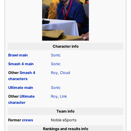
Character info
Brawl
main
Sonic
Smash 4
main
Sonic
Other
Smash 4
Roy
,
Cloud
characters
Ultimate
main
Sonic
Other
Ultimate
Roy
,
Link
character
Team info
Former
crews
Noble eSports
Rankings and results info