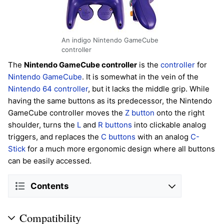
An indigo Nintendo GameCube
controller
The
Nintendo GameCube controller
is the
controller
for
Nintendo GameCube
. It is somewhat in the vein of the
Nintendo 64 controller
, but it lacks the middle grip. While
having the same buttons as its predecessor, the Nintendo
GameCube controller moves the
Z button
onto the right
shoulder, turns the
L
and
R buttons
into clickable analog
triggers, and replaces the
C buttons
with an analog
C-
Stick
for a much more ergonomic design where all buttons
can be easily accessed.
Contents
Compatibility