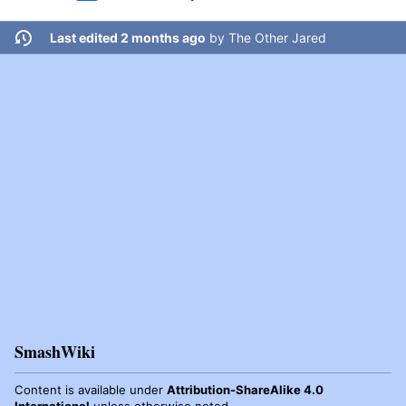
Last edited 2 months ago
by
The Other Jared
SmashWiki
Content is available under
Attribution-ShareAlike 4.0