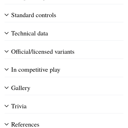
Standard controls
Technical data
Official/licensed variants
In competitive play
Gallery
Trivia
References