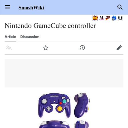
SmashWiki
Open main menu
Sear
Nintendo GameCube controller
Article
Discussion
Language
Watch
History
Edit