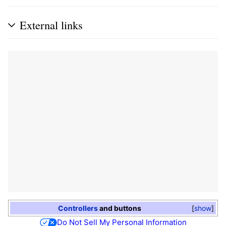
External links
Controllers
and buttons
show
Do Not Sell My Personal Information