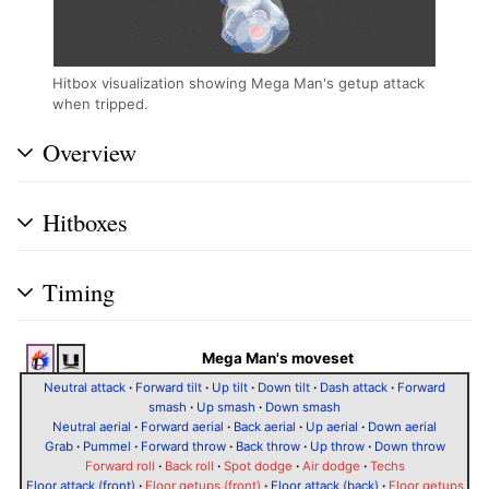
Hitbox visualization showing Mega Man's getup attack
when tripped.
Overview
Hitboxes
Timing
Mega Man's moveset
Neutral attack
·
Forward tilt
·
Up tilt
·
Down tilt
·
Dash attack
·
Forward
smash
·
Up smash
·
Down smash
Neutral aerial
·
Forward aerial
·
Back aerial
·
Up aerial
·
Down aerial
Grab
·
Pummel
·
Forward throw
·
Back throw
·
Up throw
·
Down throw
Forward roll
·
Back roll
·
Spot dodge
·
Air dodge
·
Techs
Floor attack (front)
·
Floor getups (front)
·
Floor attack (back)
·
Floor getups