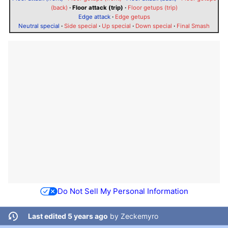
(back)
·
Floor attack (trip)
·
Floor getups (trip)
Edge attack
·
Edge getups
Neutral special
·
Side special
·
Up special
·
Down special
·
Final Smash
Do Not Sell My Personal Information
Last edited 5 years ago
by
Zeckemyro