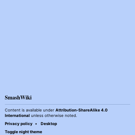
SmashWiki
Content is available under
Attribution-ShareAlike 4.0
International
unless otherwise noted.
Privacy policy
Desktop
Toggle night theme