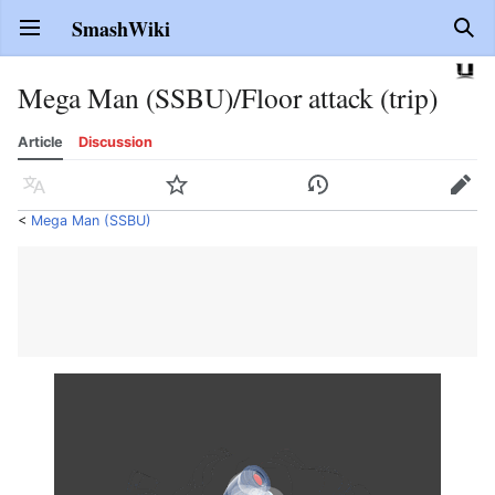
SmashWiki
Open main menu
Sear
Mega Man (SSBU)/Floor attack (trip)
Article
Discussion
Language
Watch
History
Edit
<
Mega Man (SSBU)