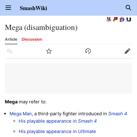
SmashWiki
Open main menu
Sear
Mega (disambiguation)
Article
Discussion
Language
Watch
History
Edit
Mega
may refer to:
Mega Man
, a third-party fighter introduced in
Smash 4
His playable appearance in
Smash 4
His playable appearance in
Ultimate