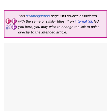
This
disambiguation
page lists articles associated
with the same or similar titles. If an
internal link
led
you here, you may wish to change the link to point
directly to the intended article.