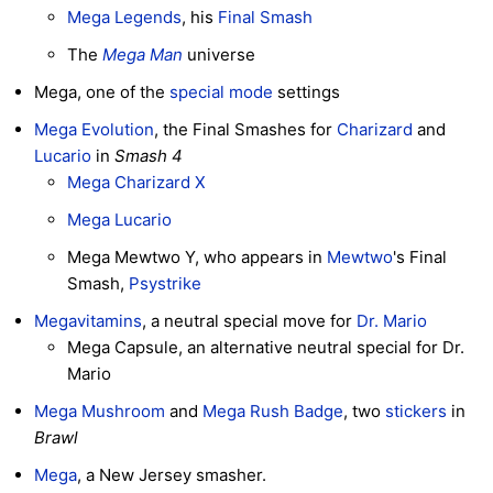
Mega Legends
, his
Final Smash
The
Mega Man
universe
Mega, one of the
special mode
settings
Mega Evolution
, the Final Smashes for
Charizard
and
Lucario
in
Smash 4
Mega Charizard X
Mega Lucario
Mega Mewtwo Y, who appears in
Mewtwo
's Final
Smash,
Psystrike
Megavitamins
, a neutral special move for
Dr. Mario
Mega Capsule, an alternative neutral special for Dr.
Mario
Mega Mushroom
and
Mega Rush Badge
, two
stickers
in
Brawl
Mega
, a New Jersey smasher.