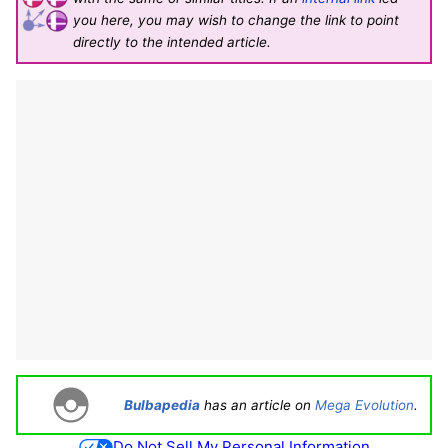
you here, you may wish to change the link to point
directly to the intended article.
Bulbapedia
has an article on
Mega Evolution
.
Do Not Sell My Personal Information