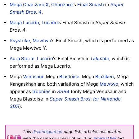
Mega Charizard X
,
Charizard
's
Final Smash
in
Super
Smash Bros. 4
.
Mega Lucario
,
Lucario
's Final Smash in
Super Smash
Bros. 4
.
Psystrike
,
Mewtwo
's Final Smash, which is performed as
Mega Mewtwo Y.
Aura Storm
,
Lucario
's Final Smash in
Ultimate
, which is
performed as Mega Lucario.
Mega
Venusaur
, Mega
Blastoise
, Mega
Blaziken
, Mega
Kangaskhan and both variations of Mega
Mewtwo
, which
appear as
trophies
in
SSB4
(only Mega Venusaur and
Mega Blastoise in
Super Smash Bros. for Nintendo
3DS
).
This
disambiguation
page lists articles associated
with the same or similar titles. If an
internal link
led