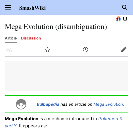
SmashWiki
Open main menu
Sear
Mega Evolution (disambiguation)
Article
Discussion
Language
Watch
History
Edit
Bulbapedia
has an article on
Mega Evolution
.
Mega Evolution
is a mechanic introduced in
Pokémon X
and Y
. It appears as: