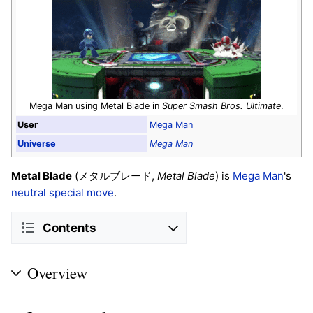
Mega Man using Metal Blade in
Super Smash Bros. Ultimate
.
User
Mega Man
Universe
Mega Man
Metal Blade
(
,
Metal Blade
) is
Mega Man
's
メタルブレード
neutral special move
.
Contents
Overview