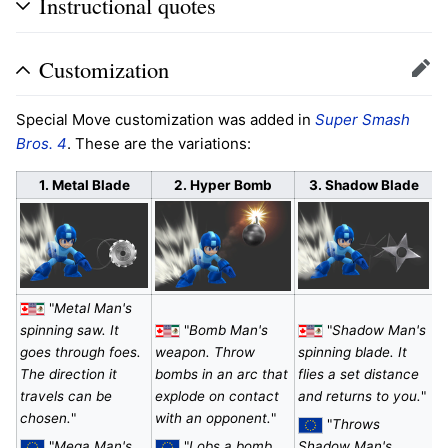
Instructional quotes
Customization
Edit
Special Move customization was added in
Super Smash
Bros. 4
. These are the variations:
1. Metal Blade
2. Hyper Bomb
3. Shadow Blade
"
Metal Man's
spinning saw. It
"
Bomb Man's
"
Shadow Man's
goes through foes.
weapon. Throw
spinning blade. It
The direction it
bombs in an arc that
flies a set distance
travels can be
explode on contact
and returns to you.
"
chosen.
"
with an opponent.
"
"
Throws
"
Mega Man's
"
Lobs a bomb,
Shadow Man's