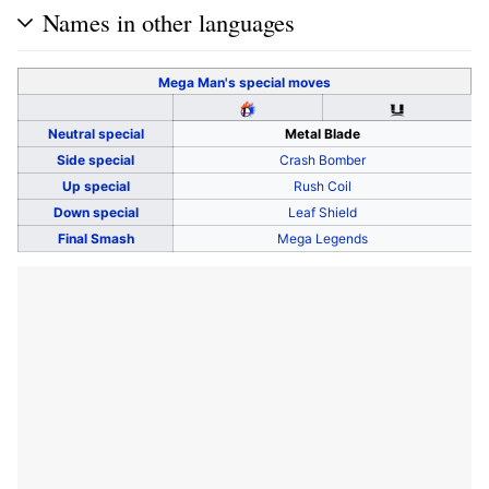
Names in other languages
Mega Man's
special moves
Neutral special
Metal Blade
Side special
Crash Bomber
Up special
Rush Coil
Down special
Leaf Shield
Final Smash
Mega Legends