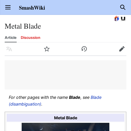
SmashWiki
Open main menu
Sear
Metal Blade
Article
Discussion
Language
Watch
History
Edit
For other pages with the name
Blade
, see
Blade
(disambiguation)
.
Metal Blade