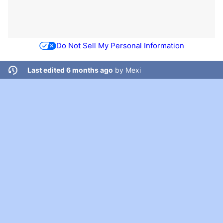
Do Not Sell My Personal Information
Last edited 6 months ago
by
Mexi