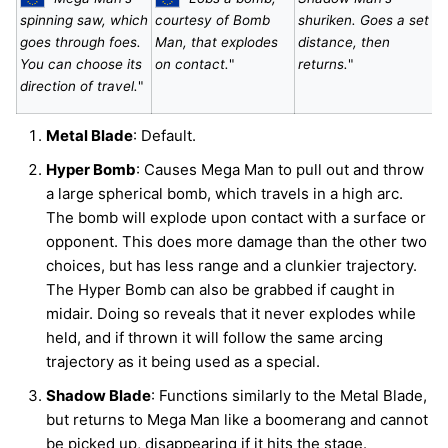
spinning saw, which
courtesy of Bomb
shuriken. Goes a set
goes through foes.
Man, that explodes
distance, then
You can choose its
on contact.
"
returns.
"
direction of travel.
"
Metal Blade
: Default.
Hyper Bomb
: Causes Mega Man to pull out and throw
a large spherical bomb, which travels in a high arc.
The bomb will explode upon contact with a surface or
opponent. This does more damage than the other two
choices, but has less range and a clunkier trajectory.
The Hyper Bomb can also be grabbed if caught in
midair. Doing so reveals that it never explodes while
held, and if thrown it will follow the same arcing
trajectory as it being used as a special.
Shadow Blade
: Functions similarly to the Metal Blade,
but returns to Mega Man like a boomerang and cannot
be picked up, disappearing if it hits the stage.