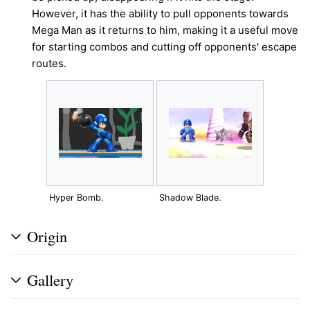
However, it has the ability to pull opponents towards
Mega Man as it returns to him, making it a useful move
for starting combos and cutting off opponents' escape
routes.
Hyper Bomb.
Shadow Blade.
Origin
Gallery