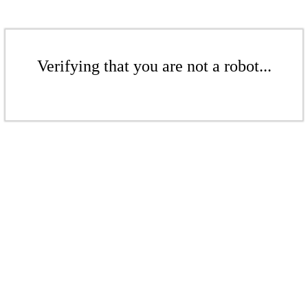
Verifying that you are not a robot...