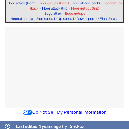
Floor attack (front)
·
Floor getups (front)
·
Floor attack (back)
·
Floor getups
(back)
·
Floor attack (trip)
·
Floor getups (trip)
Edge attack
·
Edge getups
Neutral special
·
Side special
·
Up special
·
Down special
·
Final Smash
Do Not Sell My Personal Information
Last edited 4 years ago
by
DrakRoar