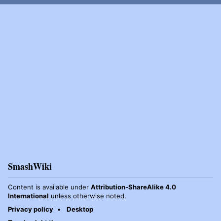
SmashWiki
Content is available under
Attribution-ShareAlike 4.0
International
unless otherwise noted.
Privacy policy
Desktop