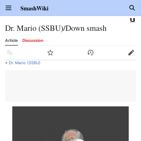
SmashWiki
Open main menu
Sear
Dr. Mario (SSBU)/Down smash
Article
Discussion
Language
Watch
History
Edit
<
Dr. Mario (SSBU)