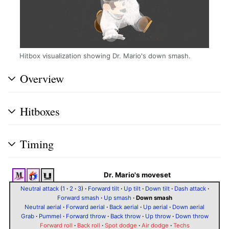
Hitbox visualization showing Dr. Mario's down smash.
Overview
Hitboxes
Timing
Dr. Mario's moveset
Neutral attack
(
1
·
2
·
3
)
·
Forward tilt
·
Up tilt
·
Down tilt
·
Dash attack
·
Forward smash
·
Up smash
·
Down smash
Neutral aerial
·
Forward aerial
·
Back aerial
·
Up aerial
·
Down aerial
Grab
·
Pummel
·
Forward throw
·
Back throw
·
Up throw
·
Down throw
Forward roll
·
Back roll
·
Spot dodge
·
Air dodge
·
Techs