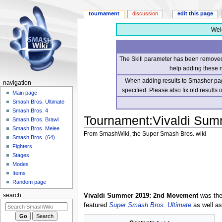
tournament
discussion
edit this page
Wel
The Skill parameter has been removed 
help adding these 
When adding results to Smasher page
navigation
specified. Please also fix old results
Main page
Smash Bros. Ultimate
Smash Bros. 4
Tournament
:
Vivaldi Su
Smash Bros. Brawl
Smash Bros. Melee
From SmashWiki, the Super Smash Bros. wiki
Smash Bros. (64)
Fighters
Jump
Jump
Stages
to
to
Modes
navigation
search
Items
Random page
Vivaldi Summer 2019: 2nd Movement
was the 
search
featured
Super Smash Bros. Ultimate
as well a