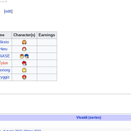
s
[
edit
]
me
Character(s)
Earnings
iksto
Heru
iiASE
Tylon
extorg
ryggiz
Vivaldi (series)