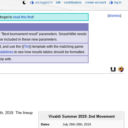
not logged in
talk
contributions
create account
log in
[
dismiss
]
forget to
read this first
!
nd "Best tournament result" parameters. SmashWiki needs
be included in these new parameters.
, and use the {{
Trn
}} template with the matching game
uidelines
to see how results tables should be formatted.
lp with.
h, 2019. The lineup
Vivaldi Summer 2019: 2nd Movement
Dates
July 26th-28th, 2019