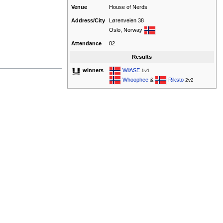
Venue
House of Nerds
Address/City
Lørenveien 38
Oslo, Norway
Attendance
82
Results
WiiASE
winners
1v1
Whoophee
&
Riksto
2v2