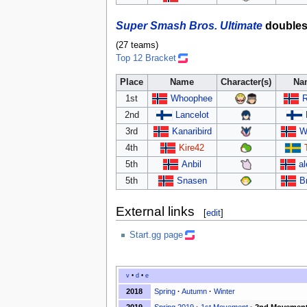
Super Smash Bros. Ultimate
double
(27 teams)
Top 12 Bracket
Place
Name
Character(s)
Na
1st
Whoophee
R
2nd
Lancelot
3rd
Kanaribird
W
4th
Kire42
5th
Anbil
al
5th
Snasen
B
External links
[
edit
]
Start.gg page
v
•
d
•
e
2018
Spring
·
Autumn
·
Winter