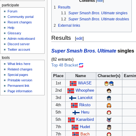
Contents
participate
1
Results
Forum
1.1
Super Smash Bros. Ultimate
singles
Community portal
1.2
Super Smash Bros. Ultimate
doubles
Recent changes
2
External links
Help
Glossary
Results
[
edit
]
Admin noticeboard
Discord server
Twitter account
Super Smash Bros. Ultimate
singles
tools
(82 entrants)
What links here
Top 48 Bracket
Related changes
Special pages
Place
Name
Character(s)
Earni
Printable version
1st
WiiASE
Permanent link
2nd
Whoophee
Page information
3rd
Lancelot
4th
Riksto
5th
Heru
5th
Kanaribird
7th
Hudet
7th
Bach