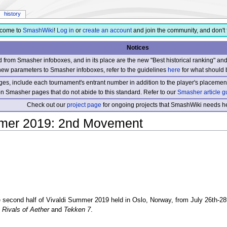
history
come to
SmashWiki
!
Log in
or
create an account
and join the community, and don't 
Notices
from Smasher infoboxes, and in its place are the new "Best historical ranking" a
new parameters to Smasher infoboxes, refer to the guidelines
here
for what should 
s, include each tournament's entrant number in addition to the player's placement
 on Smasher pages that do not abide to this standard. Refer to our
Smasher article g
Check out our
project page
for ongoing projects that SmashWiki needs he
mmer 2019: 2nd Movement
second half of Vivaldi Summer 2019 held in Oslo, Norway, from July 26th-28t
s
Rivals of Aether
and
Tekken 7
.