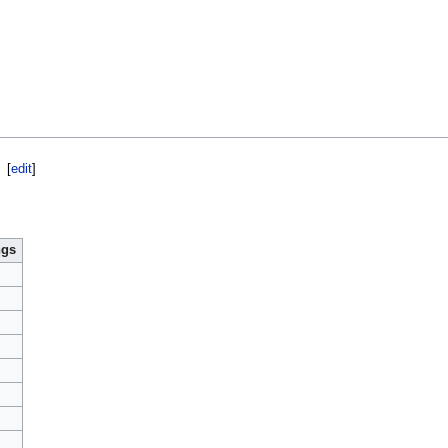
[
edit
]
ngs