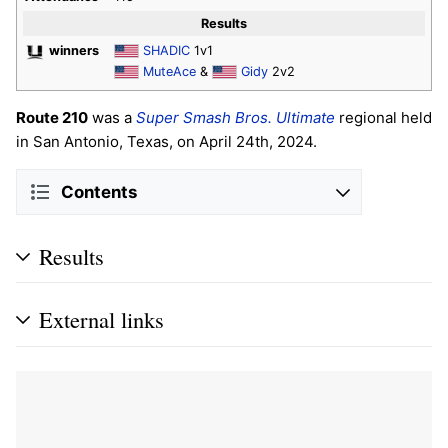
Results
winners
SHADIC
1v1
MuteAce
&
Gidy
2v2
Route 210
was a
Super Smash Bros. Ultimate
regional held
in San Antonio, Texas, on April 24th, 2024.
Contents
Results
External links