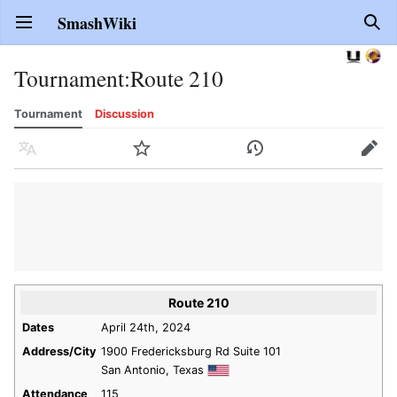
SmashWiki
Open main menu
Sear
Tournament
:
Route 210
Tournament
Discussion
Language
Watch
History
Edit
Route 210
Dates
April 24th, 2024
Address/City
1900 Fredericksburg Rd Suite 101
San Antonio, Texas
Attendance
115