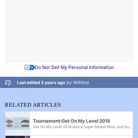
Do Not Sell My Personal Information
Last edited 2 years ago
by
Wiifitkid
RELATED ARTICLES
Tournament:Get On My Level 2018
Get On My Level 2018 was a Super Smash Bros. and Super Smash Bros. Melee major, Super Smash Bros. Brawl superregional, and Super Smash Bros. for Wii U supermajor held from May 18th-20th, 2018 in Mississauga, Ontario and the fifth edition of the Get...