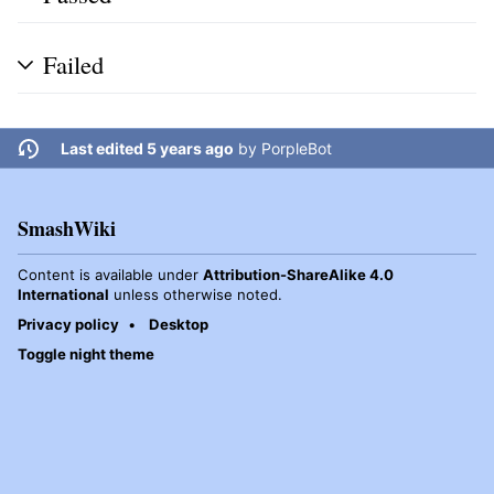
Failed
Last edited 5 years ago
by
PorpleBot
SmashWiki
Content is available under
Attribution-ShareAlike 4.0
International
unless otherwise noted.
Privacy policy
Desktop
Toggle night theme