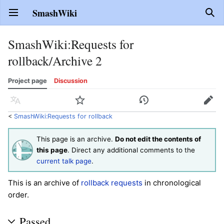
SmashWiki
Open main menu
Sear
SmashWiki
:
Requests for
rollback/Archive 2
Project page
Discussion
Language
Watch
History
Edit
<
SmashWiki:Requests for rollback
This page is an archive.
Do not edit the contents of
this page
. Direct any additional comments to the
current talk page
.
This is an archive of
rollback requests
in chronological
order.
Passed