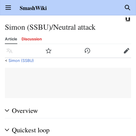
SmashWiki
Open main menu
Sear
Simon (SSBU)/Neutral attack
Article
Discussion
Language
Watch
History
Edit
<
Simon (SSBU)
Overview
Quickest loop