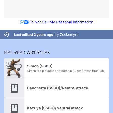
Do Not Sell My Personal Information
Last edited 2 years ago
by
Zeckemyro
RELATED ARTICLES
Simon (SSBU)
Simon is a playable character in Super Smash Bros. Ultimate. He is the second fighter from Konami after Snake. He was announced as a newcomer during the August 8th, 2018 Super Smash Bros. Direct alongside Richter, Chrom, Dark Samus, and King K...
Bayonetta (SSBU)/Neutral attack
Kazuya (SSBU)/Neutral attack