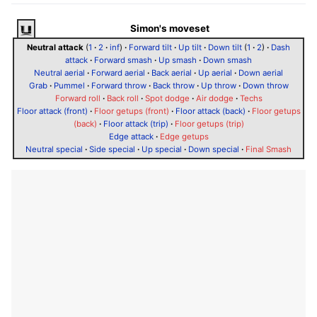
Simon's moveset
Neutral attack
(
1
·
2
·
inf
)
·
Forward tilt
·
Up tilt
·
Down tilt
(
1
·
2
)
·
Dash
attack
·
Forward smash
·
Up smash
·
Down smash
Neutral aerial
·
Forward aerial
·
Back aerial
·
Up aerial
·
Down aerial
Grab
·
Pummel
·
Forward throw
·
Back throw
·
Up throw
·
Down throw
Forward roll
·
Back roll
·
Spot dodge
·
Air dodge
·
Techs
Floor attack (front)
·
Floor getups (front)
·
Floor attack (back)
·
Floor getups
(back)
·
Floor attack (trip)
·
Floor getups (trip)
Edge attack
·
Edge getups
Neutral special
·
Side special
·
Up special
·
Down special
·
Final Smash