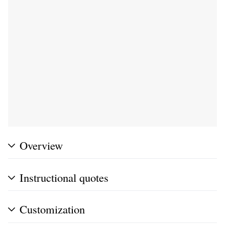
Overview
Instructional quotes
Customization