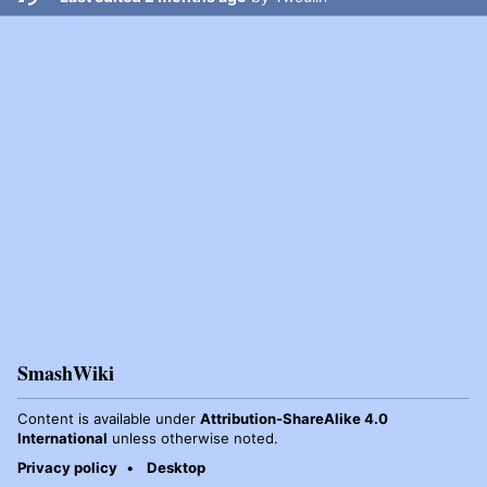
SmashWiki
Content is available under
Attribution-ShareAlike 4.0
International
unless otherwise noted.
Privacy policy
Desktop