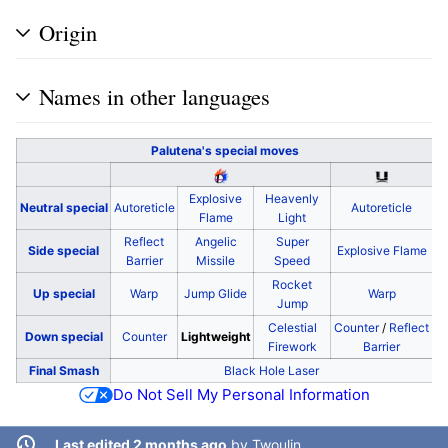
Origin
Names in other languages
Palutena's
special moves
Explosive
Heavenly
Neutral special
Autoreticle
Autoreticle
Flame
Light
Reflect
Angelic
Super
Side special
Explosive Flame
Barrier
Missile
Speed
Rocket
Up special
Warp
Jump Glide
Warp
Jump
Celestial
Counter
/
Reflect
Down special
Counter
Lightweight
Firework
Barrier
Final Smash
Black Hole Laser
Do Not Sell My Personal Information
Last edited 2 months ago
by
Twoulin