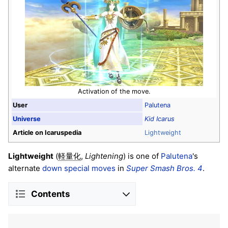
Activation of the move.
User
Palutena
Universe
Kid Icarus
Article on Icaruspedia
Lightweight
Lightweight
(
,
Lightening
) is one of
Palutena
's
軽量化
alternate
down special moves
in
Super Smash Bros. 4
.
Contents