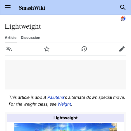
SmashWiki
Open main menu
Sear
Lightweight
Article
Discussion
Language
Watch
History
Edit
This article is about
Palutena
's alternate down special move.
For the weight class, see
Weight
.
Lightweight