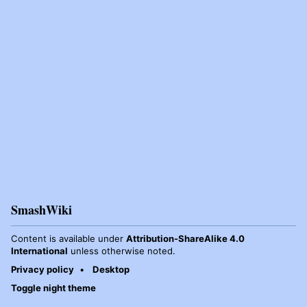
SmashWiki
Content is available under
Attribution-ShareAlike 4.0
International
unless otherwise noted.
Privacy policy
Desktop
Toggle night theme