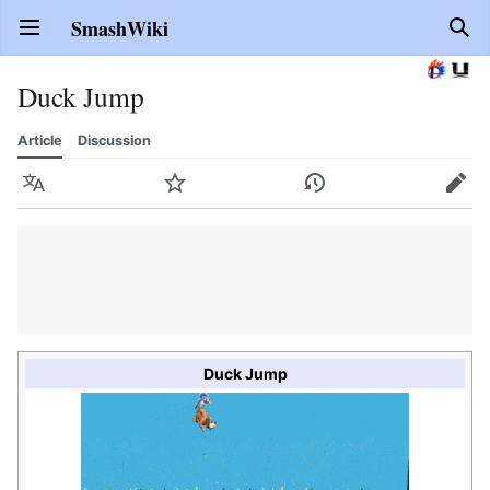
SmashWiki
Open main menu
Sear
Duck Jump
Article
Discussion
Language
Watch
History
Edit
Duck Jump