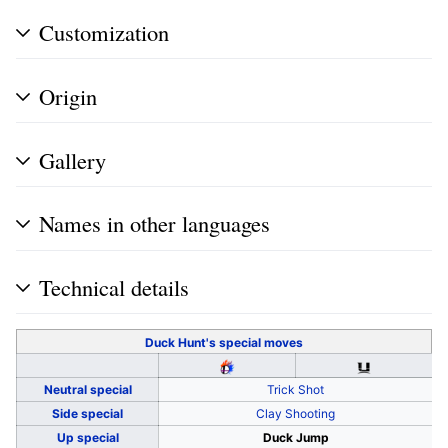
Customization
Origin
Gallery
Names in other languages
Technical details
Duck Hunt's
special moves
Neutral special
Trick Shot
Side special
Clay Shooting
Up special
Duck Jump