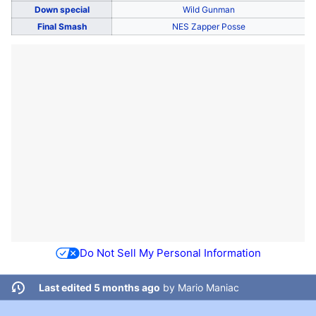
Down special
Wild Gunman
Final Smash
NES Zapper Posse
Do Not Sell My Personal Information
Last edited 5 months ago
by
Mario Maniac