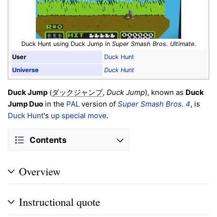
Duck Hunt using Duck Jump in
Super Smash Bros. Ultimate
.
User
Duck Hunt
Universe
Duck Hunt
Duck Jump
(
,
Duck Jump
), known as
Duck
ダックジャンプ
Jump Duo
in the
PAL
version of
Super Smash Bros. 4
, is
Duck Hunt
's
up special move
.
Contents
Overview
Instructional quote