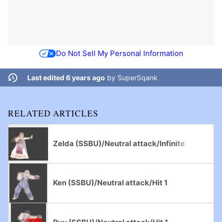
Do Not Sell My Personal Information
Last edited 6 years ago
by
SuperSqank
RELATED ARTICLES
Zelda (SSBU)/Neutral attack/Infinite
Ken (SSBU)/Neutral attack/Hit 1