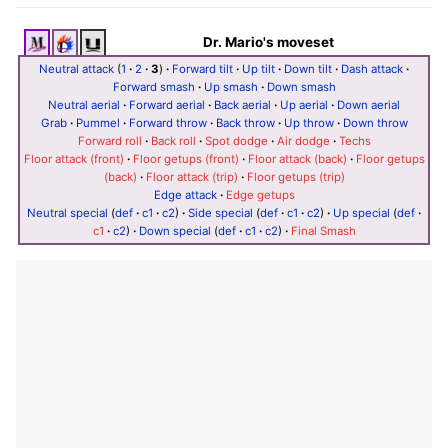
Dr. Mario's moveset
Neutral attack
(
1
·
2
·
3
)
·
Forward tilt
·
Up tilt
·
Down tilt
·
Dash attack
·
Forward smash
·
Up smash
·
Down smash
Neutral aerial
·
Forward aerial
·
Back aerial
·
Up aerial
·
Down aerial
Grab
·
Pummel
·
Forward throw
·
Back throw
·
Up throw
·
Down throw
Forward roll
·
Back roll
·
Spot dodge
·
Air dodge
·
Techs
Floor attack (front)
·
Floor getups (front)
·
Floor attack (back)
·
Floor getups
(back)
·
Floor attack (trip)
·
Floor getups (trip)
Edge attack
·
Edge getups
Neutral special
(
def
·
c1
·
c2
)
·
Side special
(
def
·
c1
·
c2
)
·
Up special
(
def
·
c1
·
c2
)
·
Down special
(
def
·
c1
·
c2
)
·
Final Smash