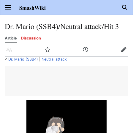
SmashWiki
Open main menu
Sear
Dr. Mario (SSB4)/Neutral attack/Hit 3
Article
Discussion
Language
Watch
History
Edit
<
Dr. Mario (SSB4)
‎ |
Neutral attack