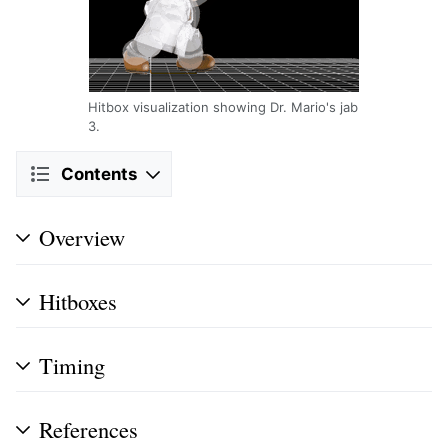
Hitbox visualization showing Dr. Mario's jab
3.
Contents
Overview
Hitboxes
Timing
References